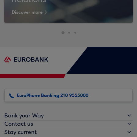
Relations
Discover more
EuroPhone Banking 210 9555000
Bank your Way
Contact us
Stay current