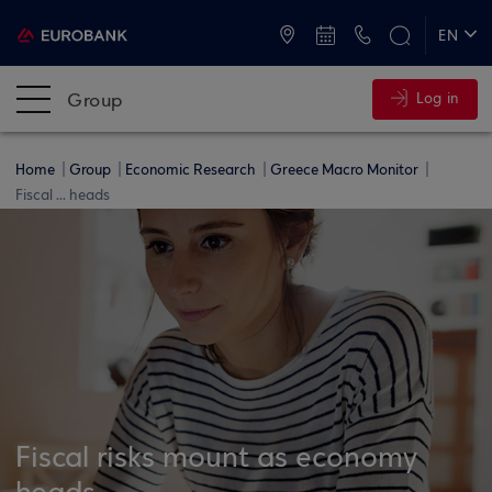
ATMs and Branches
+30 2109555000
EN
ΕΛ
Group
Log in
Home
Group
Economic Research
Greece Macro Monitor
Fiscal ... heads
Fiscal risks mount as economy