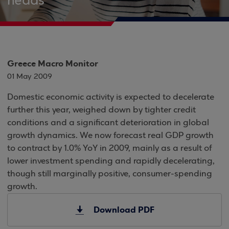
heads
Greece Macro Monitor
01 May 2009
Domestic economic activity is expected to decelerate
further this year, weighed down by tighter credit
conditions and a significant deterioration in global
growth dynamics. We now forecast real GDP growth
to contract by 1.0% YoY in 2009, mainly as a result of
lower investment spending and rapidly decelerating,
though still marginally positive, consumer-spending
growth.
Download PDF