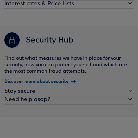
Interest rates & Price Lists
Security Hub
Find out what measures we have in place for your
security, how you can protect yourself and which are
the most common fraud attempts.
Discover more about security
Stay secure
Need help asap?