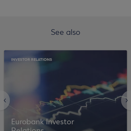
See also
INVESTOR RELATIONS
<
>
Eurobank Investor