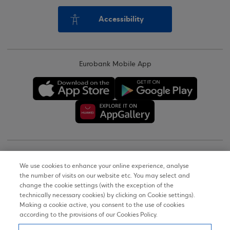
Accessibility
Eurobank Mobile App
Copyright © 2026
We use cookies to enhance your online experience, analyse
the number of visits on our website etc. You may select and
Terms of Use
change the cookie settings (with the exception of the
technically necessary cookies) by clicking on Cookie settings).
Personal Data Notice on the Website
Making a cookie active, you consent to the use of cookies
according to the provisions of our Cookies Policy.
Cookies Policy