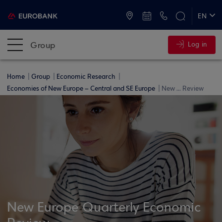
ATMs and Branches
+30 2109555000
EN
ΕΛ
Group
Log in
Home
Group
Economic Research
Economies of New Europe – Central and SE Europe
New ... Review
New Europe Quarterly Economic