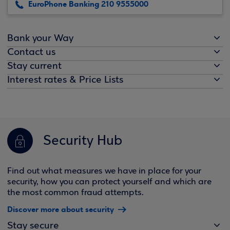
EuroPhone Banking 210 9555000
Bank your Way
Contact us
Stay current
Interest rates & Price Lists
Security Hub
Find out what measures we have in place for your
security, how you can protect yourself and which are
the most common fraud attempts.
Discover more about security
Stay secure