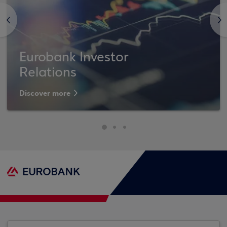
<
>
Eurobank Investor
Relations
Discover more