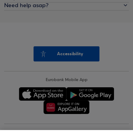
Need help asap?
Accessibility
Eurobank Mobile App
Copyright © 2026