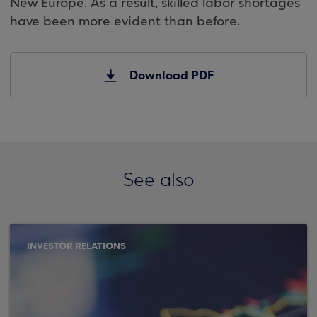
New Europe. As a result, skilled labor shortages
have been more evident than before.
Download PDF
See also
INVESTOR RELATIONS