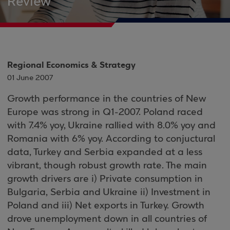
Review
Regional Economics & Strategy
01 June 2007
Growth performance in the countries of New
Europe was strong in Q1-2007. Poland raced
with 7.4% yoy, Ukraine rallied with 8.0% yoy and
Romania with 6% yoy. According to conjuctural
data, Turkey and Serbia expanded at a less
vibrant, though robust growth rate. The main
growth drivers are i) Private consumption in
Bulgaria, Serbia and Ukraine ii) Investment in
Poland and iii) Net exports in Turkey. Growth
drove unemployment down in all countries of