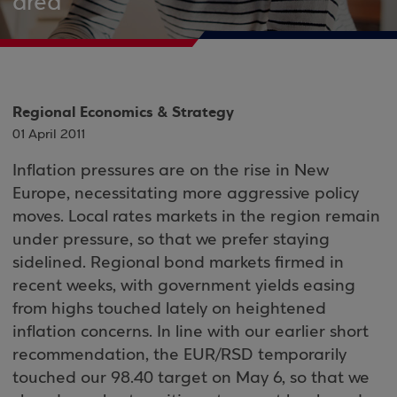
area
Regional Economics & Strategy
01 April 2011
Inflation pressures are on the rise in New
Europe, necessitating more aggressive policy
moves. Local rates markets in the region remain
under pressure, so that we prefer staying
sidelined. Regional bond markets firmed in
recent weeks, with government yields easing
from highs touched lately on heightened
inflation concerns. In line with our earlier short
recommendation, the EUR/RSD temporarily
touched our 98.40 target on May 6, so that we