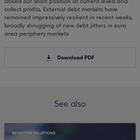
closed our short position at current levels and
collect profits. External debt markets have
remained impressively resilient in recent weeks,
broadly shrugging of new debt jitters in euro
area periphery markets
Download PDF
See also
INVESTOR RELATIONS