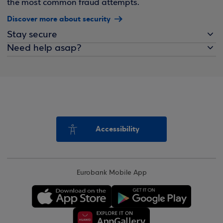
the most common fraud attempts.
Discover more about security
Stay secure
Need help asap?
Accessibility
Eurobank Mobile App