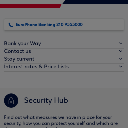
EuroPhone Banking 210 9555000
Bank your Way
Contact us
Stay current
Interest rates & Price Lists
Security Hub
Find out what measures we have in place for your
security, how you can protect yourself and which are