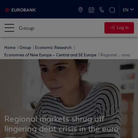
ATMs and Branches
+30 2109555000
EN
ΕΛ
Group
Log in
Home
Group
Economic Research
Economies of New Europe – Central and SE Europe
Regional ... area
Regional markets shrug off
lingering debt crisis in the euro