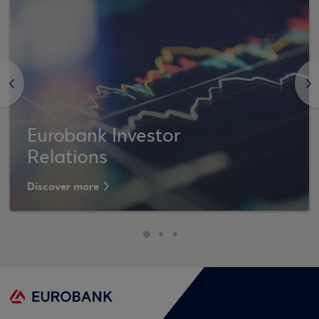
<
>
Eurobank Investor
Relations
Discover more