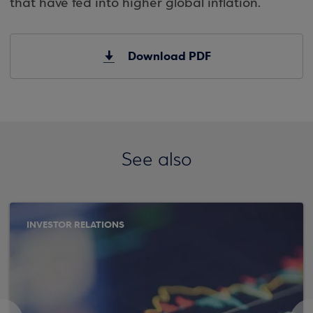
that have fed into higher global inflation.
Download PDF
See also
INVESTOR RELATIONS