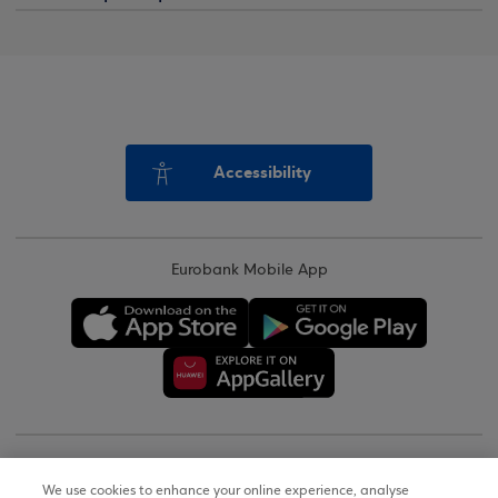
Accessibility
Eurobank Mobile App
Copyright © 2026
We use cookies to enhance your online experience, analyse