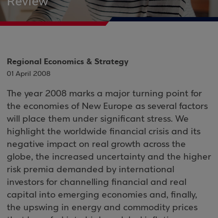
Review
Regional Economics & Strategy
01 April 2008
The year 2008 marks a major turning point for
the economies of New Europe as several factors
will place them under significant stress. We
highlight the worldwide financial crisis and its
negative impact on real growth across the
globe, the increased uncertainty and the higher
risk premia demanded by international
investors for channelling financial and real
capital into emerging economies and, finally,
the upswing in energy and commodity prices