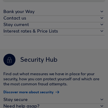
Bank your Way
Contact us
Stay current
Interest rates & Price Lists
Security Hub
Find out what measures we have in place for your
security, how you can protect yourself and which are
the most common fraud attempts.
Discover more about security
Stay secure
Need help asap?