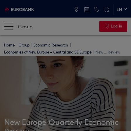
ATMs and Branches
+30 2109555000
EN
ΕΛ
Group
Log in
Home
Group
Economic Research
Economies of New Europe – Central and SE Europe
New ... Review
New Europe Quarterly Economic