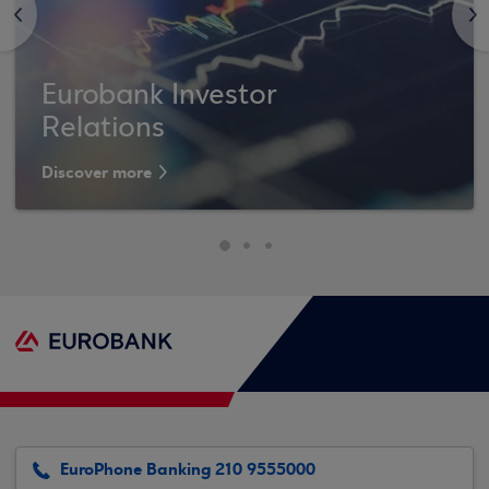
<
>
Eurobank Investor
Relations
Discover more
EuroPhone Banking 210 9555000