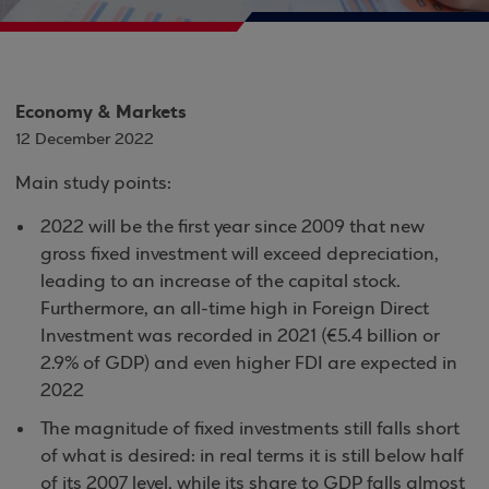
Economy & Markets
12 December 2022
Main study points:
2022 will be the first year since 2009 that new
gross fixed investment will exceed depreciation,
leading to an increase of the capital stock.
Furthermore, an all-time high in Foreign Direct
Investment was recorded in 2021 (€5.4 billion or
2.9% of GDP) and even higher FDI are expected in
2022
The magnitude of fixed investments still falls short
of what is desired: in real terms it is still below half
of its 2007 level, while its share to GDP falls almost