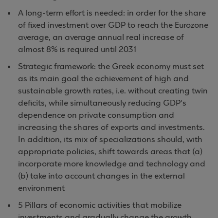
A long-term effort is needed: in order for the share
of fixed investment over GDP to reach the Eurozone
average, an average annual real increase of
almost 8% is required until 2031
Strategic framework: the Greek economy must set
as its main goal the achievement of high and
sustainable growth rates, i.e. without creating twin
deficits, while simultaneously reducing GDP's
dependence on private consumption and
increasing the shares of exports and investments.
In addition, its mix of specializations should, with
appropriate policies, shift towards areas that (a)
incorporate more knowledge and technology and
(b) take into account changes in the external
environment
5 Pillars of economic activities that mobilize
investments and gradually change the growth