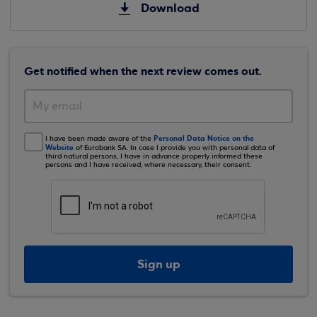
Download
Get notified when the next review comes out.
Personal Data Notice on the
I have been made aware of the
Website
of Eurobank SA. In case I provide you with personal data of
third natural persons, I have in advance properly informed these
persons and I have received, where necessary, their consent.
Sign up