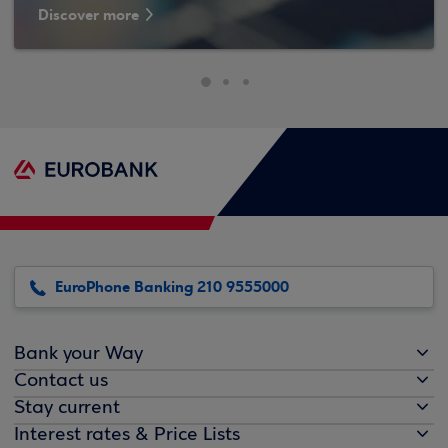
Discover more
EuroPhone Banking 210 9555000
Bank your Way
Contact us
Stay current
Interest rates & Price Lists