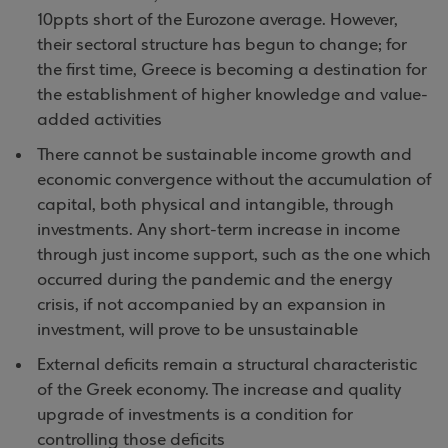
10ppts short of the Eurozone average. However,
their sectoral structure has begun to change; for
the first time, Greece is becoming a destination for
the establishment of higher knowledge and value-
added activities
There cannot be sustainable income growth and
economic convergence without the accumulation of
capital, both physical and intangible, through
investments. Any short-term increase in income
through just income support, such as the one which
occurred during the pandemic and the energy
crisis, if not accompanied by an expansion in
investment, will prove to be unsustainable
External deficits remain a structural characteristic
of the Greek economy. The increase and quality
upgrade of investments is a condition for
controlling those deficits