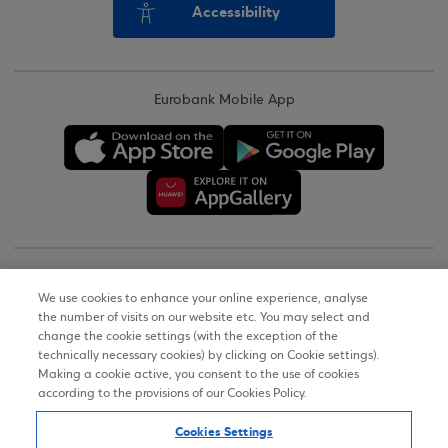
Accessibility
Eurobank Mobile App
Copyright © 2026
We use cookies to enhance your online experience, analyse
the number of visits on our website etc. You may select and
Terms of Use
change the cookie settings (with the exception of the
technically necessary cookies) by clicking on Cookie settings).
Personal Data Notice on the Website
Making a cookie active, you consent to the use of cookies
according to the provisions of our Cookies Policy.
Cookies Policy
Cookies Settings
Accessibility Statement