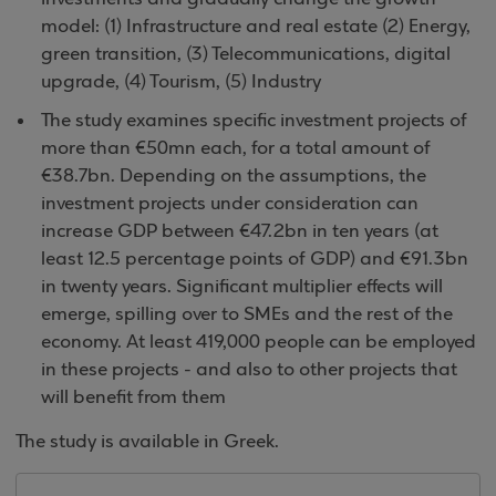
model: (1) Infrastructure and real estate (2) Energy,
green transition, (3) Telecommunications, digital
upgrade, (4) Tourism, (5) Industry
The study examines specific investment projects of
more than €50mn each, for a total amount of
€38.7bn. Depending on the assumptions, the
investment projects under consideration can
increase GDP between €47.2bn in ten years (at
least 12.5 percentage points of GDP) and €91.3bn
in twenty years. Significant multiplier effects will
emerge, spilling over to SMEs and the rest of the
economy. At least 419,000 people can be employed
in these projects - and also to other projects that
will benefit from them
The study is available in Greek.