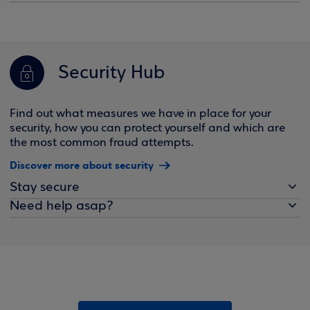
Security Hub
Find out what measures we have in place for your
security, how you can protect yourself and which are
the most common fraud attempts.
Discover more about security
Stay secure
Need help asap?