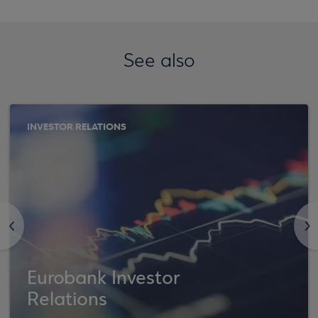
See also
INVESTOR RELATIONS
<
>
Eurobank Investor
Relations