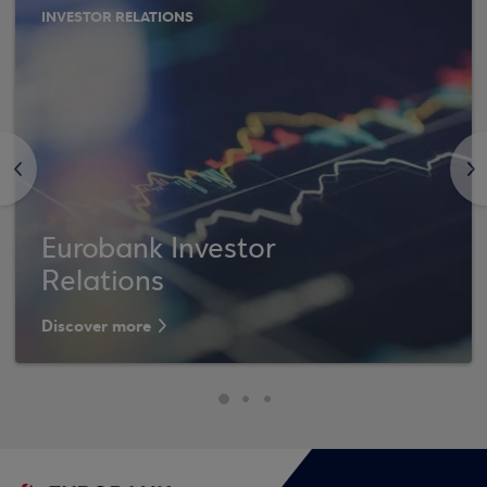
INVESTOR RELATIONS
<
>
Eurobank Investor
Relations
Discover more