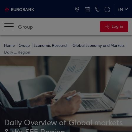
ATMs and Branches
+30 2109555000
EN
ΕΛ
Group
Log in
Home
Group
Economic Research
Global Economy and Markets
Daily ... Region
Daily Overview of Global markets