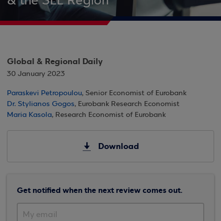
& the SEE Region
Global & Regional Daily
30 January 2023
Paraskevi Petropoulou
, Senior Economist of Eurobank
Dr. Stylianos Gogos
, Eurobank Research Economist
Maria Kasola
, Research Economist of Eurobank
Download
Get notified when the next review comes out.