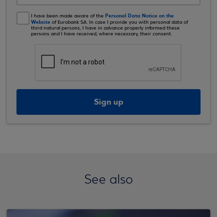
Personal Data Notice on the
I have been made aware of the
Website
of Eurobank SA. In case I provide you with personal data of
third natural persons, I have in advance properly informed these
persons and I have received, where necessary, their consent.
Sign up
See also