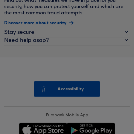
Find out what measures we have in place for your
security, how you can protect yourself and which are
the most common fraud attempts.
Discover more about security
Stay secure
Need help asap?
Accessibility
Eurobank Mobile App