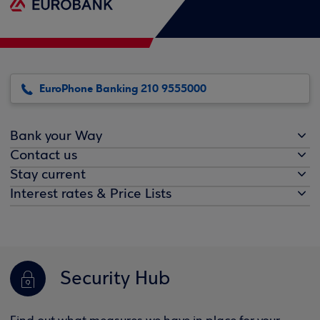
EuroPhone Banking 210 9555000
Bank your Way
Contact us
Stay current
Interest rates & Price Lists
Security Hub