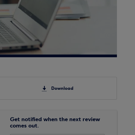
Download
Get notified when the next review
comes out.