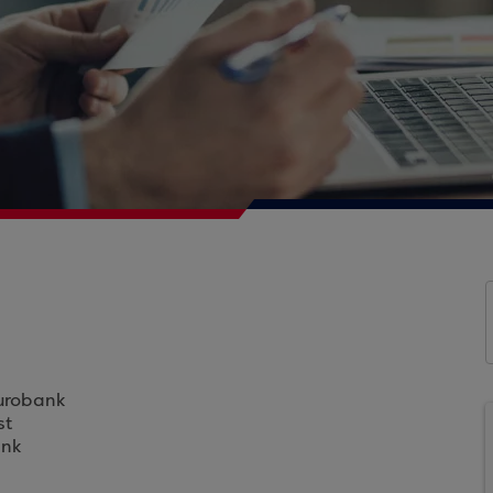
Eurobank
st
ank