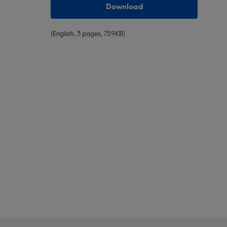
Download
(English, 3 pages, 759ΚΒ)