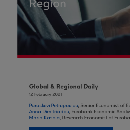
Region
Global & Regional Daily
12 February 2021
Paraskevi Petropoulou
, Senior Economist of 
Anna Dimitriadou
, Eurobank Economic Analy
Maria Kasola
, Research Economist of Eurob