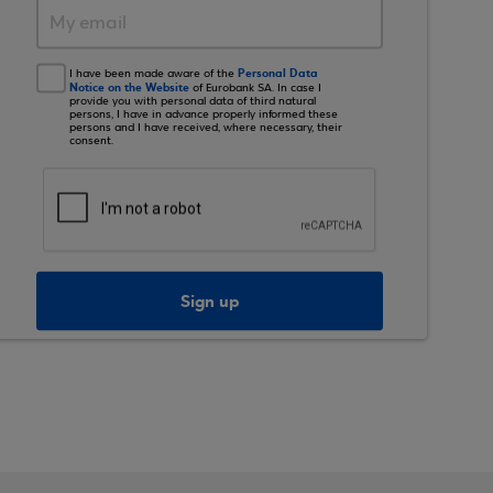
Personal Data
I have been made aware of the
Notice on the Website
of Eurobank SA. In case I
provide you with personal data of third natural
persons, I have in advance properly informed these
persons and I have received, where necessary, their
consent.
Sign up