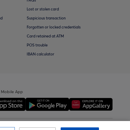
FAQs
Lost or stolen card
ud
Suspicious transaction
Forgotten or locked credentials
Card retained at ATM
POS trouble
IBAN calculator
 Mobile App