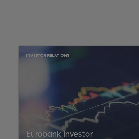
INVESTOR RELATIONS
Eurobank Investor