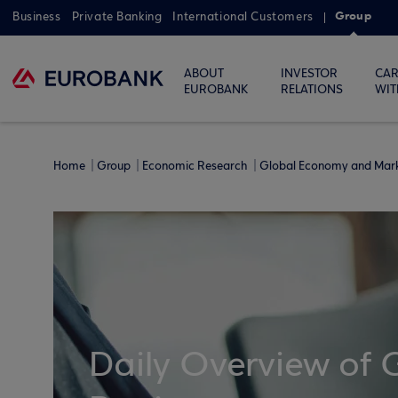
Group
Business
Private Banking
International Customers
ABOUT
INVESTOR
CAR
EUROBANK
RELATIONS
WIT
Home
Group
Economic Research
Global Economy and Mar
Daily Overview of 