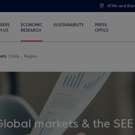
ATMs and Bra
EERS
ECONOMIC
SUSTAINABILITY
PRESS
H US
RESEARCH
OFFICE
kets
Daily ... Region
Global markets & the SEE