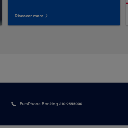
Discover more
210 9555000
EuroPhone Banking