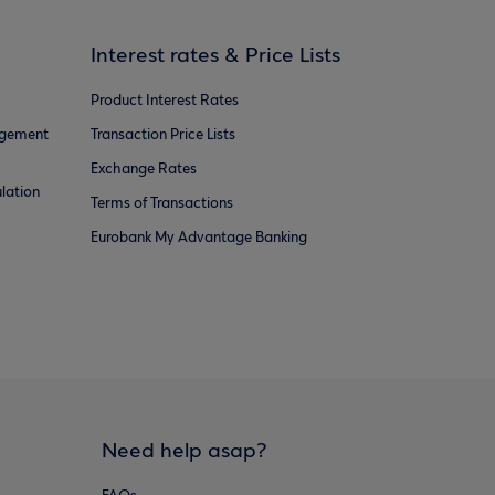
Interest rates & Price Lists
Product Interest Rates
agement
Transaction Price Lists
Exchange Rates
lation
Terms of Transactions
Eurobank My Advantage Banking
Need help asap?