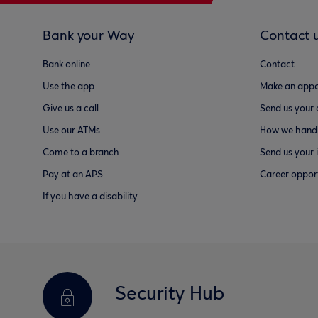
Bank your Way
Contact 
Bank online
Contact
Use the app
Make an appo
Give us a call
Send us your
Use our ATMs
How we handl
Come to a branch
Send us your 
Pay at an APS
Career opport
If you have a disability
Security Hub