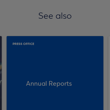
See also
PRESS OFFICE
Annual Reports