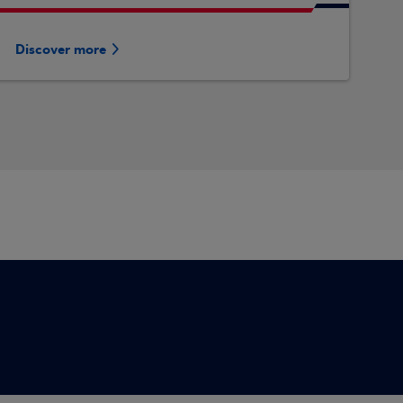
Discover more