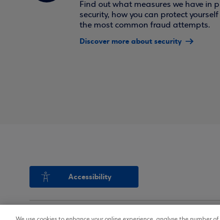
Find out what measures we have in pl
security, how you can protect yoursel
the most common fraud attempts.
Discover more about security
Accessibility
We use cookies to enhance your online experience, analyse the number of v