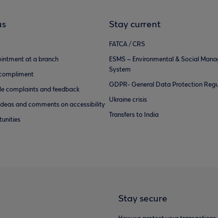
us
Stay current
FATCA / CRS
intment at a branch
ESMS – Environmental & Social Man
System
 compliment
GDPR- General Data Protection Regu
e complaints and feedback
Ukraine crisis
ideas and comments on accessibility
Transfers to India
unities
Stay secure