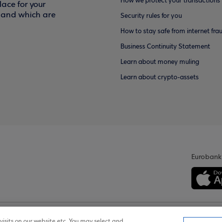
How we protect your transactions
ace for your
f and which are
Security rules for you
How to stay safe from internet fra
Business Continuity Statement
Learn about money muling
Learn about crypto-assets
Eurobank
isits on our website etc. You may select and