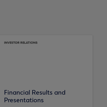
INVESTOR RELATIONS
Financial Results and
Presentations