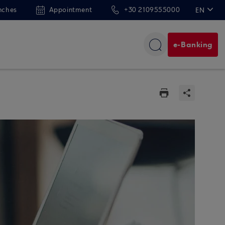
nches
Appointment
+30 2109555000
EN
ΕΛ
e-Banking