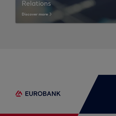
Relations
Discover more