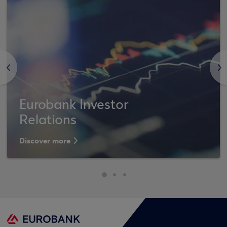
<
>
Eurobank Investor
Relations
Discover more