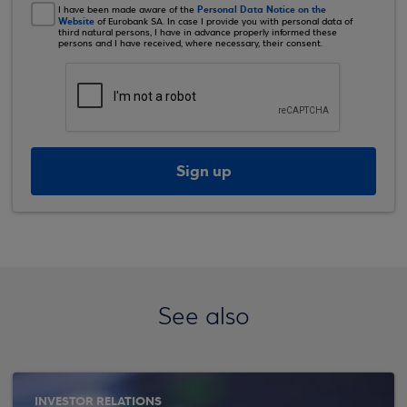
Personal Data Notice on the
I have been made aware of the
Website
of Eurobank SA. In case I provide you with personal data of
third natural persons, I have in advance properly informed these
persons and I have received, where necessary, their consent.
Sign up
See also
INVESTOR RELATIONS