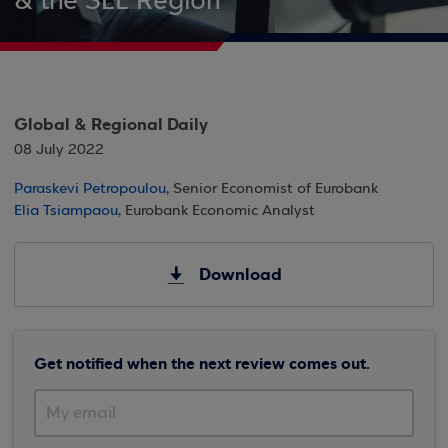
& the SEE Region
Global & Regional Daily
08 July 2022
Paraskevi Petropoulou
, Senior Economist of Eurobank
Elia Tsiampaou
, Eurobank Economic Analyst
Download
Get notified when the next review comes out.