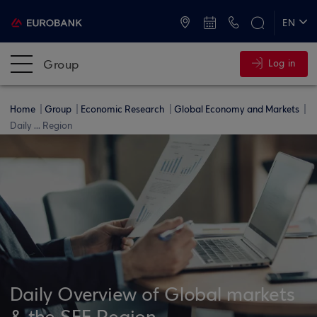
ATMs and Branches
+30 2109555000
EN
ΕΛ
Group
Log in
Home
Group
Economic Research
Global Economy and Markets
Daily ... Region
Daily Overview of Global markets