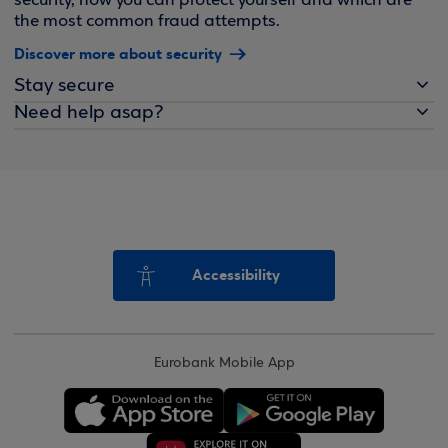
security, how you can protect yourself and which are
the most common fraud attempts.
Discover more about security
Stay secure
Need help asap?
Accessibility
Eurobank Mobile App