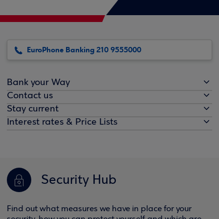
EuroPhone Banking 210 9555000
Bank your Way
Contact us
Stay current
Interest rates & Price Lists
Security Hub
Find out what measures we have in place for your