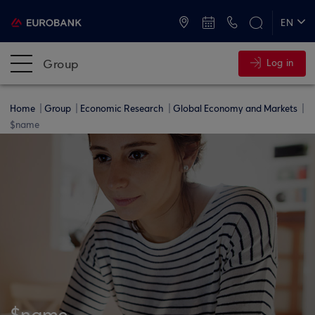
ATMs and Branches
+30 2109555000
EN
ΕΛ
Group
Log in
Home
Group
Economic Research
Global Economy and Markets
$name