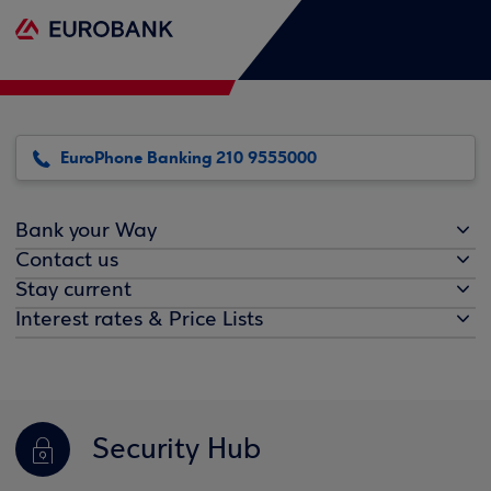
EuroPhone Banking 210 9555000
Bank your Way
Contact us
Stay current
Interest rates & Price Lists
Security Hub