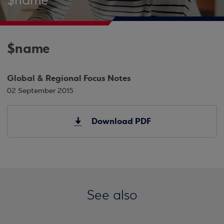
$name
$name
Global & Regional Focus Notes
02 September 2015
Download PDF
See also