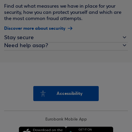
Find out what measures we have in place for your
security, how you can protect yourself and which are
the most common fraud attempts.
Discover more about security
Stay secure
Need help asap?
Accessibility
Eurobank Mobile App