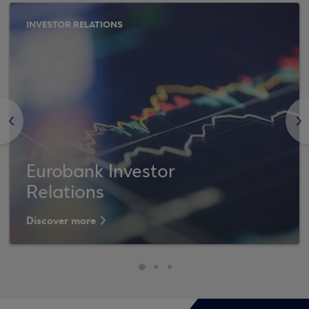
INVESTOR RELATIONS
<
>
Eurobank Investor
Relations
Discover more