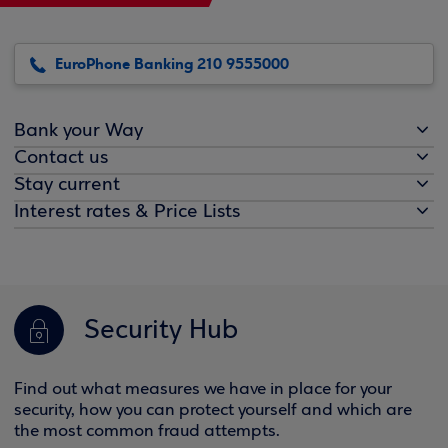
EuroPhone Banking 210 9555000
Bank your Way
Contact us
Stay current
Interest rates & Price Lists
Security Hub
Find out what measures we have in place for your
security, how you can protect yourself and which are
the most common fraud attempts.