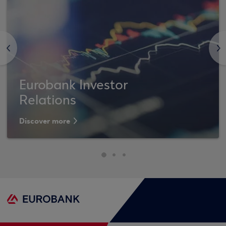
<
>
Eurobank Investor
Relations
Discover more