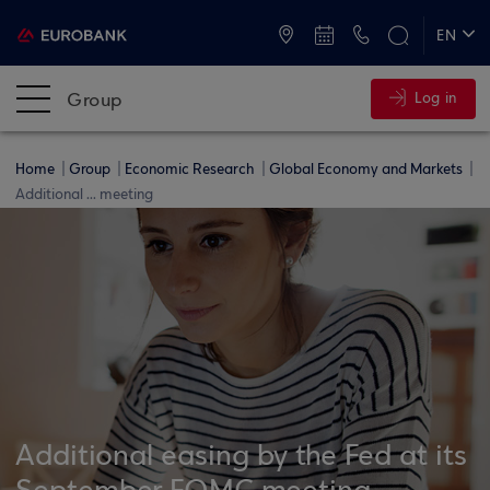
ATMs and Branches
+30 2109555000
EN
ΕΛ
Group
Log in
Home
Group
Economic Research
Global Economy and Markets
Additional ... meeting
Additional easing by the Fed at its