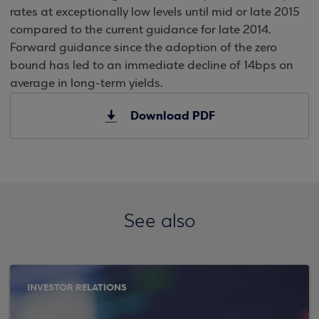
rates at exceptionally low levels until mid or late 2015
compared to the current guidance for late 2014.
Forward guidance since the adoption of the zero
bound has led to an immediate decline of 14bps on
average in long-term yields.
Download PDF
See also
INVESTOR RELATIONS