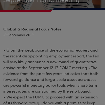
September FOMC meeting
Global & Regional Focus Notes
12 September 2012
• Given the weak pace of the economic recovery and
the recent disappointing employment report, the Fed
will very likely announce a new round of quantitative
easing at the September 12-13 FOMC meeting.• The
evidence from the past few years indicates that both
forward guidance and large-scale asset purchases
are powerful monetary policy tools when short-term
interest rates are constrained by the zero bound.
• We expect the FOMC to proceed with an extension
of its forward rate guidance with a promise to keep