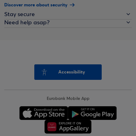
Discover more about security
Stay secure
Need help asap?
Accessibility
Eurobank Mobile App