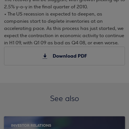
2.5% y-o-y in the final quarter of 2010.
• The US recession is expected to deepen, as
companies start to deplete inventories at an
accelerating pace. As this process has just started, we
expect the contraction in economic activity to continue
in H1 09, with Q1 09 as bad as Q4 08, or even worse.
Download PDF
See also
INVESTOR RELATIONS