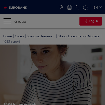
ATMs and Branches
+30 2109555000
EN
ΕΛ
Group
Log in
Home
Group
Economic Research
Global Economy and Markets
1085-report