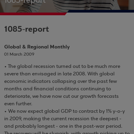
1085-report
1085-report
Global & Regional Monthly
01 March 2009
• The global recession turned out to be much more
severe than envisaged in late 2008. With global
economic indicators collapsing over the past few
months and financial conditions continuing to
deteriorate, we have now cut our growth forecasts
even further.
• We now expect global GDP to contract by 1% y-o-y
in 2009, making the current recession the deepest -
and probably longest - one in the post-war period.
The recovery will be sluggish, with growth picking up to