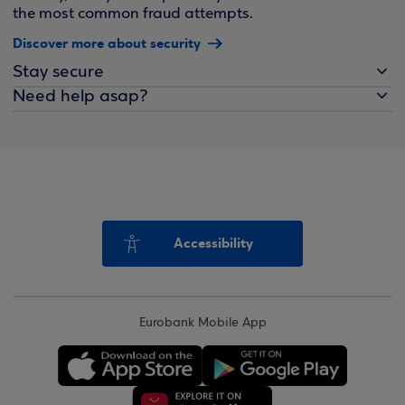
the most common fraud attempts.
Discover more about security
Stay secure
Need help asap?
Accessibility
Eurobank Mobile App