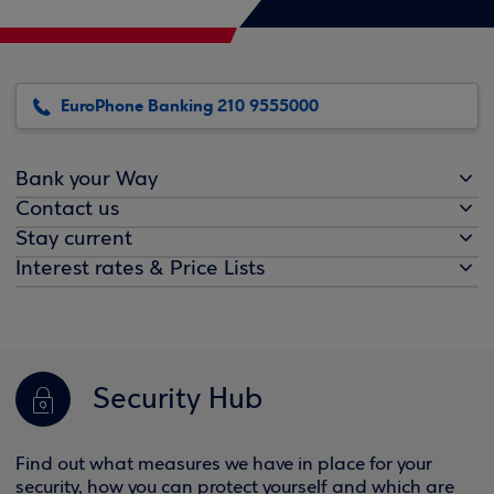
EuroPhone Banking 210 9555000
Bank your Way
Contact us
Stay current
Interest rates & Price Lists
Security Hub
Find out what measures we have in place for your
security, how you can protect yourself and which are