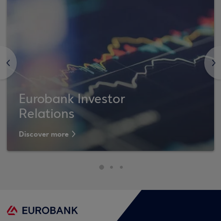
<
>
Eurobank Investor
Relations
Discover more