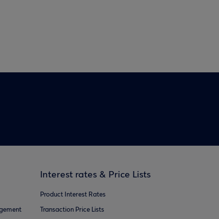
Interest rates & Price Lists
Product Interest Rates
agement
Transaction Price Lists