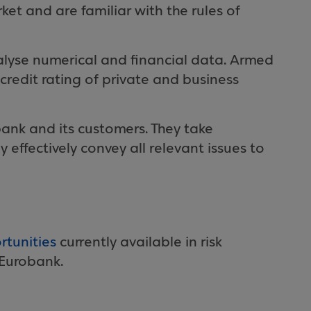
ket and are familiar with the rules of
lyse numerical and financial data. Armed
credit rating of private and business
obank and its customers. They take
 effectively convey all relevant issues to
rtunities
currently available in risk
Eurobank.