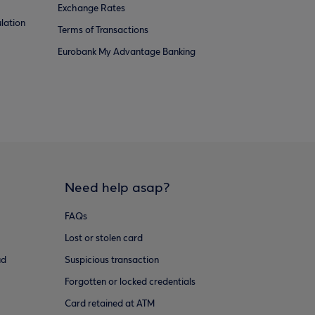
Exchange Rates
lation
Terms of Transactions
Eurobank My Advantage Banking
Need help asap?
FAQs
Lost or stolen card
ud
Suspicious transaction
Forgotten or locked credentials
Card retained at ATM