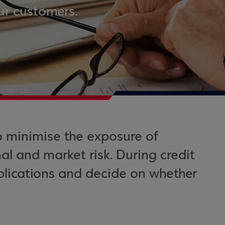
ur customers.
o minimise the exposure of
al and market risk. During credit
plications and decide on whether