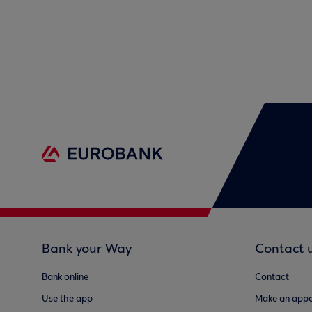
Bank your Way
Contact 
Bank online
Contact
Use the app
Make an appo