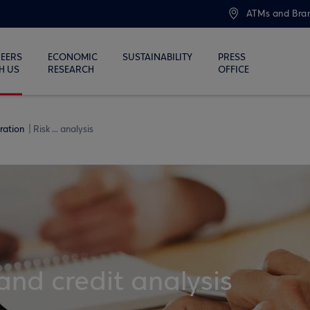
ATMs and Bra
EERS
ECONOMIC
SUSTAINABILITY
PRESS
H US
RESEARCH
OFFICE
eration
Risk ... analysis
nd credit analysis