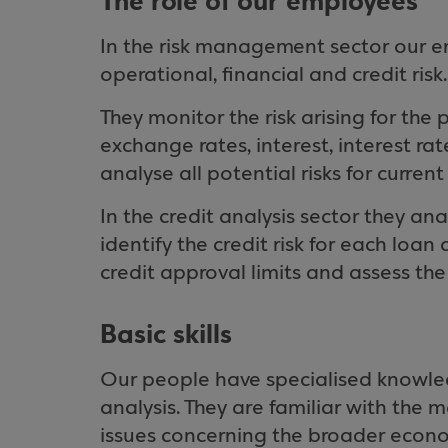
The role of our employees
In the risk management sector our 
operational, financial and credit risk.
They monitor the risk arising for the
exchange rates, interest, interest ra
analyse all potential risks for curre
In the credit analysis sector they an
identify the credit risk for each loa
credit approval limits and assess th
Basic skills
Our people have specialised knowled
analysis. They are familiar with the
issues concerning the broader econ