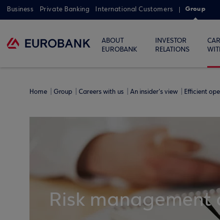
Group
Business
Private Banking
International Customers
ABOUT
INVESTOR
CAR
EUROBANK
RELATIONS
WIT
Home
Group
Careers with us
An insider's view
Efficient op
Risk management a