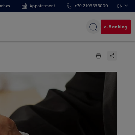
nches
Appointment
+30 2109555000
EN
ΕΛ
e-Banking