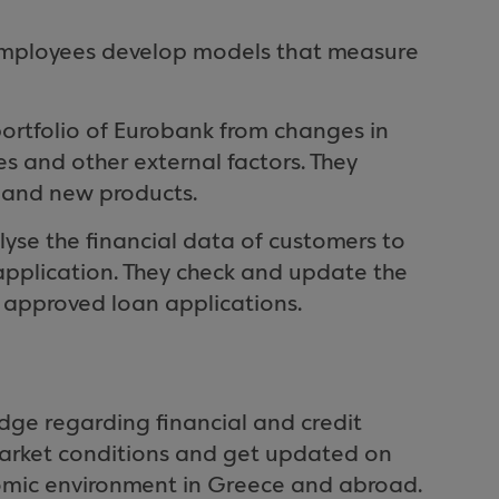
employees develop models that measure
 portfolio of Eurobank from changes in
tes and other external factors. They
nt and new products.
alyse the financial data of customers to
n application. They check and update the
e approved loan applications.
ge regarding financial and credit
 market conditions and get updated on
omic environment in Greece and abroad.