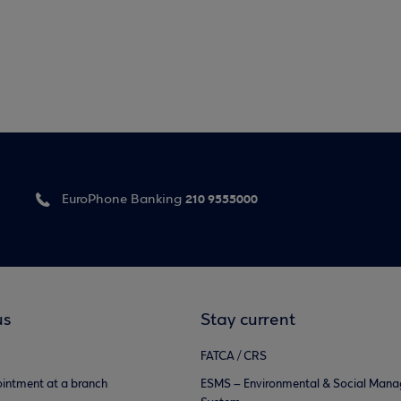
210 9555000
EuroPhone Banking
us
Stay current
FATCA / CRS
intment at a branch
ESMS – Environmental & Social Man