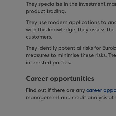
They specialise in the investment mar
product trading.
They use modern applications to ana
with this knowledge, they assess the 
customers.
They identify potential risks for Eur
measures to minimise these risks. They
interested parties.
Career opportunities
Find out if there are any
career oppo
management and credit analysis at 