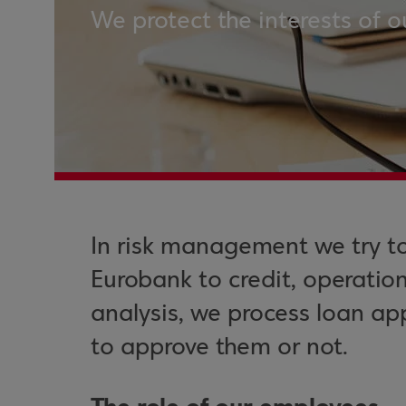
We protect the interests of o
In risk management we try t
Eurobank to credit, operation
analysis, we process loan ap
to approve them or not.