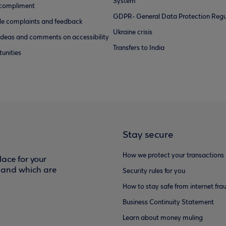
System
 compliment
GDPR- General Data Protection Regu
e complaints and feedback
Ukraine crisis
ideas and comments on accessibility
Transfers to India
unities
Stay secure
How we protect your transactions
ace for your
f and which are
Security rules for you
How to stay safe from internet fra
Business Continuity Statement
Learn about money muling