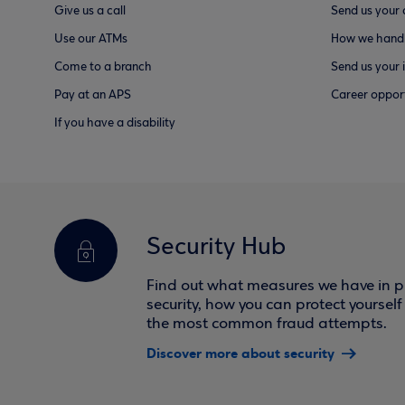
Give us a call
Send us your
Use our ATMs
How we handl
Come to a branch
Send us your 
Pay at an APS
Career opport
If you have a disability
Security Hub
Find out what measures we have in pl
security, how you can protect yoursel
the most common fraud attempts.
Discover more about security