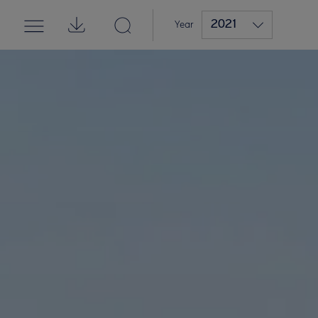
2021
Year