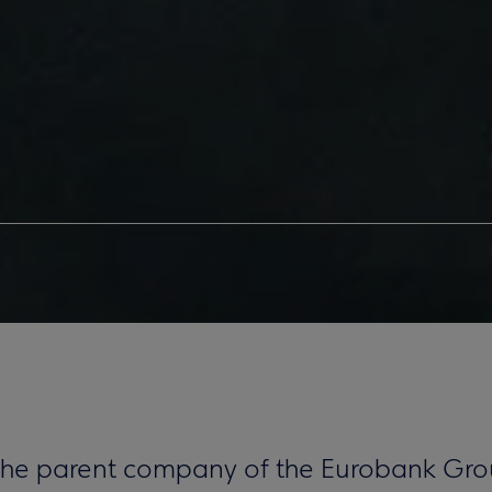
 the parent company of the Eurobank Gro