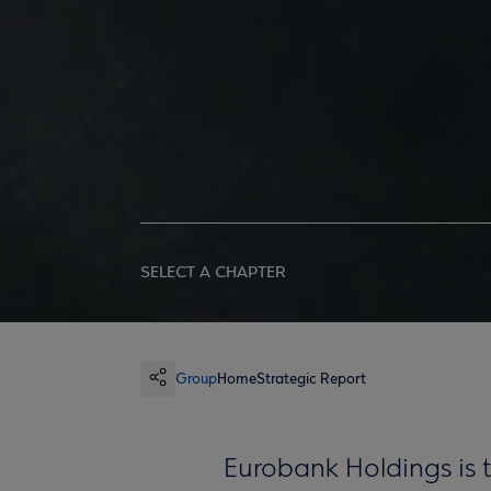
SELECT A CHAPTER
Group
Home
Strategic Report
Eurobank Holdings is