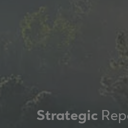
Strategic
Rep