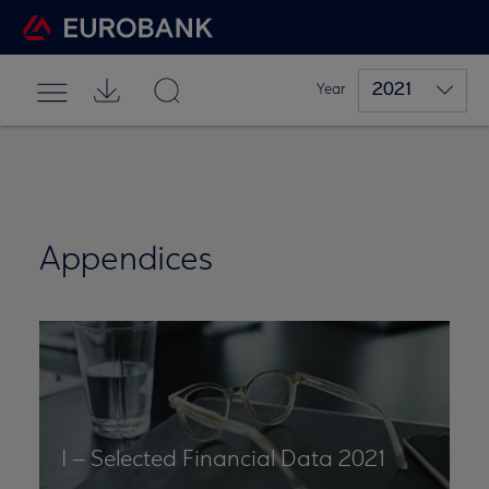
2021
Year
Appendices
I – Selected Financial Data 2021