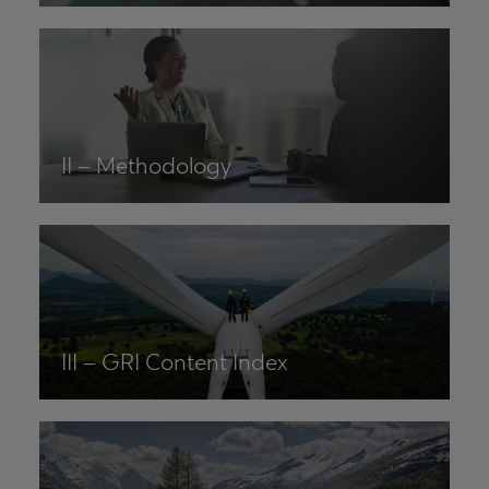
II – Methodology
III – GRI Content Index