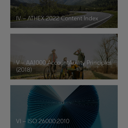
IV – ATHEX 2022 Content Index
V – AA1000 AccountAbility Principles
(2018)
VI – ISO 26000:2010