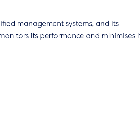
tified management systems, and its
monitors its performance and minimises i
ting specific targets, undertaking initiativ
ing projects to protect the environment
ural resources. Meanwhile, in partnership
ions, it promotes the best sustainability
y, by carrying out volunteer actions, grou
al programmes and awareness campaigns 
sustainable development.
tems has led to significant reductions in