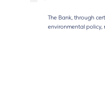
The Bank, through cer
environmental policy, 
carbon footprint by set
designing and develop
improve the use of nat
international organisat
practices within societ
activities, education
the environment and 
Implementing these sys