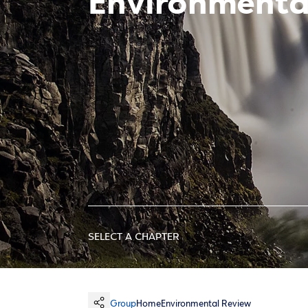
Environment
SELECT A CHAPTER
Group
Home
Environmental Review