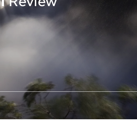
al
Review