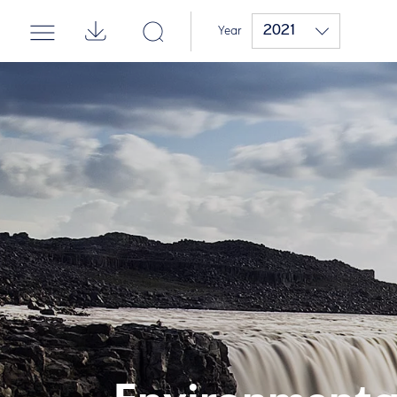
2021
Year