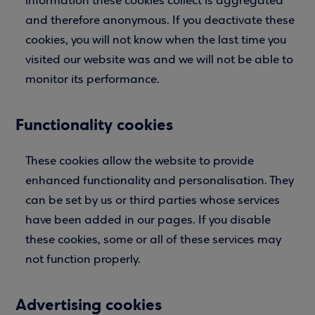
information these cookies collect is aggregated
and therefore anonymous. If you deactivate these
cookies, you will not know when the last time you
visited our website was and we will not be able to
monitor its performance.
Functionality cookies
These cookies allow the website to provide
enhanced functionality and personalisation. They
can be set by us or third parties whose services
have been added in our pages. If you disable
these cookies, some or all of these services may
not function properly.
Advertising cookies