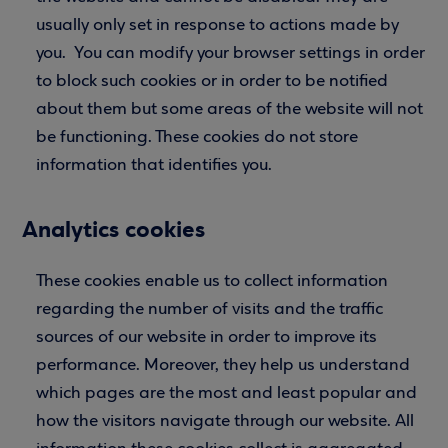
usually only set in response to actions made by
you. You can modify your browser settings in order
to block such cookies or in order to be notified
about them but some areas of the website will not
be functioning. These cookies do not store
information that identifies you.
Analytics cookies
These cookies enable us to collect information
regarding the number of visits and the traffic
sources of our website in order to improve its
performance. Moreover, they help us understand
which pages are the most and least popular and
how the visitors navigate through our website. All