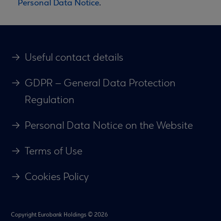
Personal Data Notice
.
Useful contact details
GDPR – General Data Protection
Regulation
Personal Data Notice on the Website
Terms of Use
Cookies Policy
Copyright Eurobank Holdings © 2026