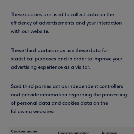
These cookies are used to collect data on the
efficiency of advertisements and your interaction
with our website.
These third parties may use these data for
statistical purposes and in order to improve your
advertising experience as a visitor.
Said third parties act as independent controllers
and provide information regarding the processing
of personal data and cookies data on the
following websites:
Cookies name
Cookies provider
Purpose