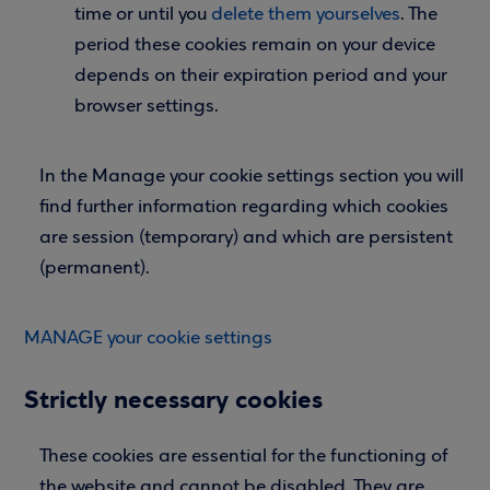
time or until you
delete them yourselves
. The
period these cookies remain on your device
depends on their expiration period and your
browser settings.
In the Manage your cookie settings section you will
find further information regarding which cookies
are session (temporary) and which are persistent
(permanent).
MANAGE your cookie settings
Strictly necessary cookies
These cookies are essential for the functioning of
the website and cannot be disabled. They are