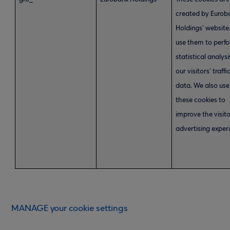
created by Eurob
Holdings' website
use them to perf
statistical analysi
our visitors’ traffi
data. We also use
these cookies to
improve the visito
advertising exper
MANAGE your cookie settings