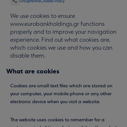
Group
Home
Cookies Policy
We use cookies to ensure
www.eurobankholdings.gr functions
properly and to improve your navigation
experience. Find out what cookies are,
which cookies we use and how you can
disable them.
What are cookies
Cookies are small text files which are stored on
your computer, your mobile phone or any other
electronic device when you visit a website.
The website uses cookies to remember for a