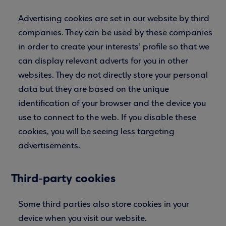
Advertising cookies are set in our website by third
companies. They can be used by these companies
in order to create your interests’ profile so that we
can display relevant adverts for you in other
websites. They do not directly store your personal
data but they are based on the unique
identification of your browser and the device you
use to connect to the web. If you disable these
cookies, you will be seeing less targeting
advertisements.
Third-party cookies
Some third parties also store cookies in your
device when you visit our website.