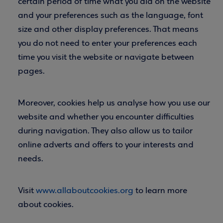
certain period of time what you did on the website
and your preferences such as the language, font
size and other display preferences. That means
you do not need to enter your preferences each
time you visit the website or navigate between
pages.
Moreover, cookies help us analyse how you use our
website and whether you encounter difficulties
during navigation. They also allow us to tailor
online adverts and offers to your interests and
needs.
Visit
www.allaboutcookies.org
to learn more
about cookies.