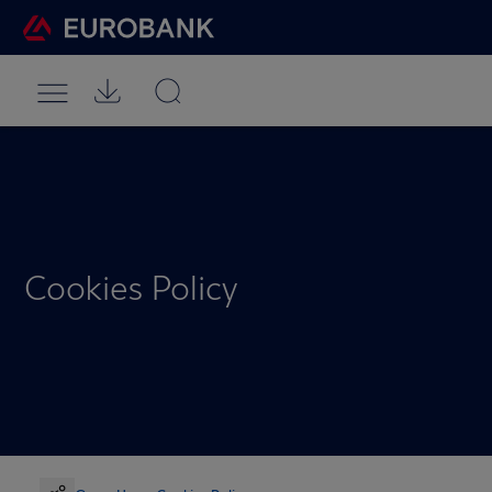
Cookies Policy