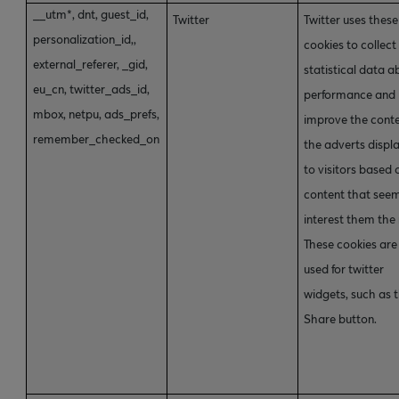
__utm*, dnt, guest_id,
Twitter
Twitter uses these
personalization_id,,
cookies to collect
external_referer, _gid,
statistical data a
eu_cn, twitter_ads_id,
performance and
mbox, netpu, ads_prefs,
improve the conte
remember_checked_on
the adverts displ
to visitors based 
content that see
interest them the
These cookies are
used for twitter
widgets, such as 
Share button.