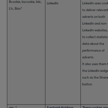
Bcookie, bscookie, lidc,
LinkedIn
LinkedIn uses coo
L1c, Bizo*
to deliver relevan
adverts on both
LinkedIn and non-
LinkedIn websites
to collect statisti
data about the
performance of
adverts.
It also uses them 
the LinkedIn widge
such as the Shar
button.
gro_*
Eurobank Holdings
These cookies are