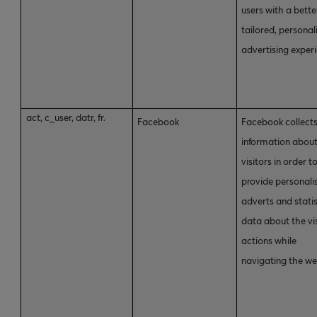
users with a bette
tailored, personal
advertising exper
act, c_user, datr, fr.
Facebook
Facebook collect
information abou
visitors in order t
provide personali
adverts and statis
data about the vis
actions while
navigating the we