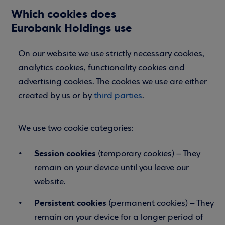
Which cookies does
Eurobank
Holdings
use
On our website we use strictly necessary cookies,
analytics cookies, functionality cookies and
advertising cookies. The cookies we use are either
created by us or by
third parties
.
We use two cookie categories:
Session cookies
(temporary cookies) – They
remain on your device until you leave our
website.
Persistent cookies
(permanent cookies) – They
remain on your device for a longer period of