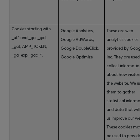
Cookies starting with
Google Analytics,
These are web
_ut* and _ga, _gid,
Google AdWords,
analytics cookies
_gat, AMP_TOKEN,
Google DoubleClick,
provided by Goog
_ga_exp,_gac_*.
Google Optimize
Inc. They are used
collect informatio
about how visitor
the website. We u
them to gather
statistical inform
and data that will
us improve our we
These cookies ma
be used to provid