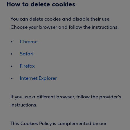
How to delete cookies
You can delete cookies and disable their use.
Choose your browser and follow the instructions:
Chrome
Safari
Firefox
Internet Explorer
If you use a different browser, follow the provider’s
instructions.
This Cookies Policy is complemented by our