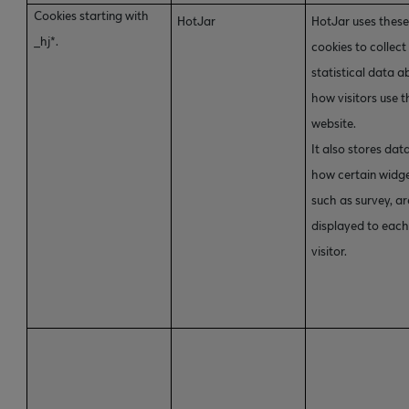
Cookies starting with
HotJar
HotJar uses thes
_hj*.
cookies to collect
statistical data a
how visitors use t
website.
It also stores dat
how certain widge
such as survey, ar
displayed to eac
visitor.