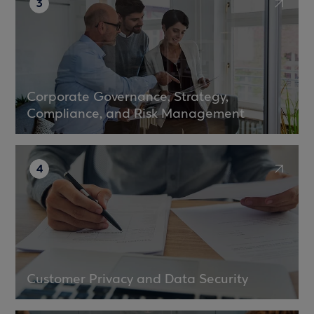
3
Corporate Governance, Strategy,
Compliance, and Risk Management
4
Customer Privacy and Data Security