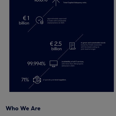
Who We Are