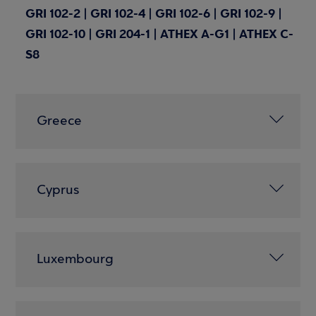
GRI 102-2 | GRI 102-4 | GRI 102-6 | GRI 102-9 |
GRI 102-10 | GRI 204-1 | ATHEX A-G1 | ATHEX C-
S8
Greece
Cyprus
Luxembourg