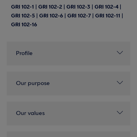
GRI 102-1 | GRI 102-2 | GRI 102-3 | GRI 102-4 |
GRI 102-5 | GRI 102-6 | GRI 102-7 | GRI 102-11 |
GRI 102-16
Profile
Our purpose
Our values