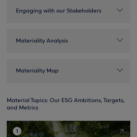
Engaging with our Stakeholders
Materiality Analysis
Materiality Map
Material Topics: Our ESG Ambitions, Targets,
and Metrics
1