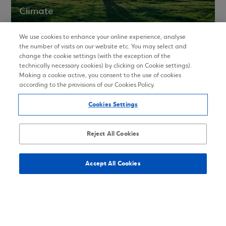
Climate
We use cookies to enhance your online experience, analyse
the number of visits on our website etc. You may select and
change the cookie settings (with the exception of the
ESG Ratings
technically necessary cookies) by clicking on Cookie settings).
Making a cookie active, you consent to the use of cookies
according to the provisions of our Cookies Policy.
Cookies Settings
Memberships and Awards
Reject All Cookies
In order to enhance its ESG approach, Eurobank
participates in national and international
Accept All Cookies
associations, organizations and initiatives. During
2021 Eurobank received major awards for financial
products and services.