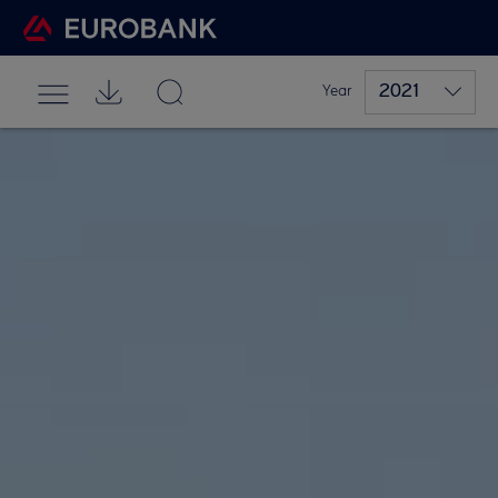
2021
Year