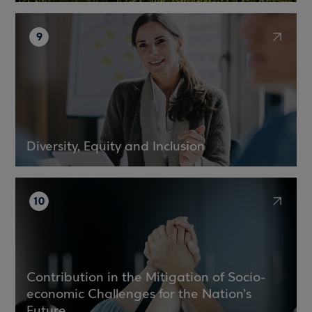
9
Diversity, Equity and Inclusion
10
Contribution in the Mitigation of Socio-
economic Challenges for the Nation’s
Future