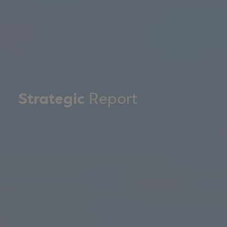
Strategic
Report