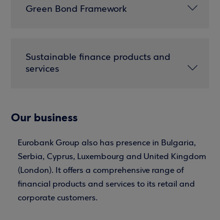
Green Bond Framework
Sustainable finance products and
services
Our business
Eurobank Group also has presence in Bulgaria,
Serbia, Cyprus, Luxembourg and United Kingdom
(London). It offers a comprehensive range of
financial products and services to its retail and
corporate customers.