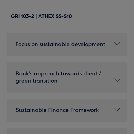
GRI 103-2 | ATHEX SS-S10
Focus on sustainable development
Bank’s approach towards clients’
green transition
Sustainable Finance Framework