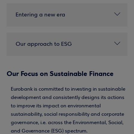
Entering a new era
Our approach to ESG
Our Focus on Sustainable Finance
Eurobank is committed to investing in sustainable
development and consistently designs its actions
to improve its impact on environmental
sustainability, social responsibility and corporate
governance, i.e. across the Environmental, Social,
and Governance (ESG) spectrum.