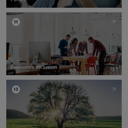
11
Economic Inclusion
13