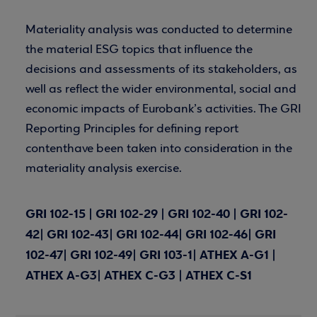
Materiality analysis was conducted to determine
the material ESG topics that influence the
decisions and assessments of its stakeholders, as
well as reflect the wider environmental, social and
economic impacts of Eurobank’s activities. The GRI
Reporting Principles for defining report
contenthave been taken into consideration in the
materiality analysis exercise.
GRI 102-15 | GRI 102-29 | GRI 102-40 | GRI 102-
42| GRI 102-43| GRI 102-44| GRI 102-46| GRI
102-47| GRI 102-49| GRI 103-1| ATHEX A-G1 |
ATHEX A-G3| ATHEX C-G3 | ATHEX C-S1