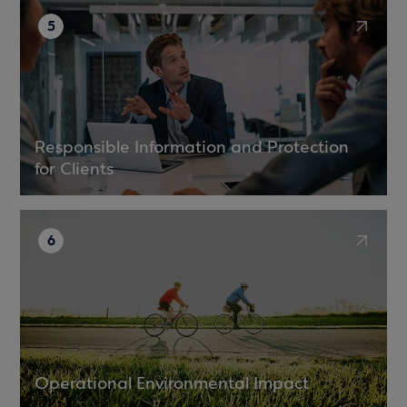
5
Responsible Information and Protection
for Clients
6
Operational Environmental Impact