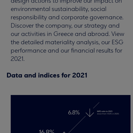
design actions to improve our impact on
environmental sustainability, social
responsibility and corporate governance.
Discover the company, our strategy and
our activities in Greece and abroad. View
the detailed materiality analysis, our ESG
performance and our financial results for
2021.
Data and indices for 2021