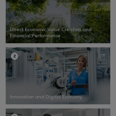
Direct Economic Value Creation and
Financial Performance
2
Innovation and Digital Economy