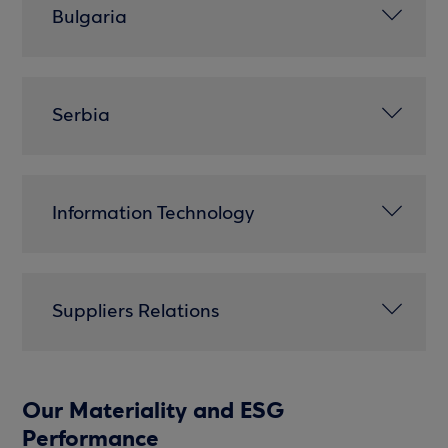
Bulgaria
Serbia
Information Technology
Suppliers Relations
Our Materiality and ESG
Performance