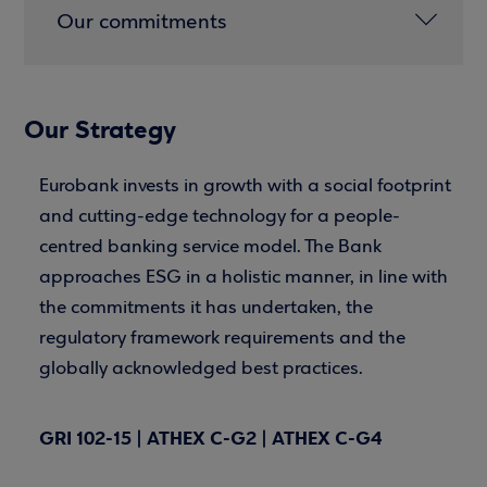
Our commitments
Our Strategy
Eurobank invests in growth with a social footprint
and cutting-edge technology for a people-
centred banking service model. The Bank
approaches ESG in a holistic manner, in line with
the commitments it has undertaken, the
regulatory framework requirements and the
globally acknowledged best practices.
GRI 102-15 | ATHEX C-G2 | ATHEX C-G4