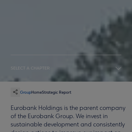
SELECT A CHAPTER
Group
Home
Strategic Report
Eurobank Holdings is the parent company
of the Eurobank Group. We invest in
sustainable development and consistently