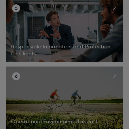
5
Responsible Information and Protection
for Clients
6
Operational Environmental Impact