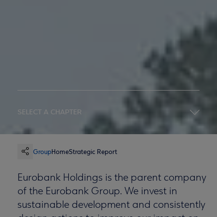
SELECT A CHAPTER
Group
Home
Strategic Report
Eurobank Holdings is the parent company
of the Eurobank Group. We invest in
sustainable development and consistently