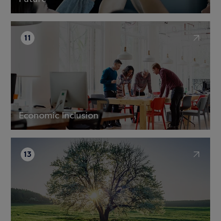
11
Economic Inclusion
13