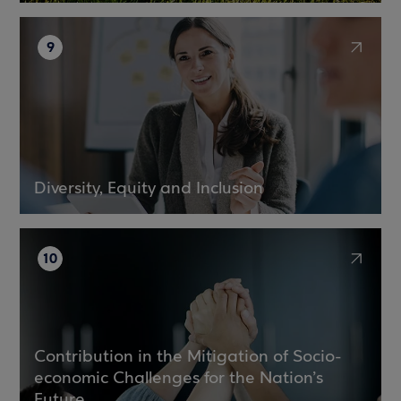
9
Diversity, Equity and Inclusion
10
Contribution in the Mitigation of Socio-
economic Challenges for the Nation’s
Future