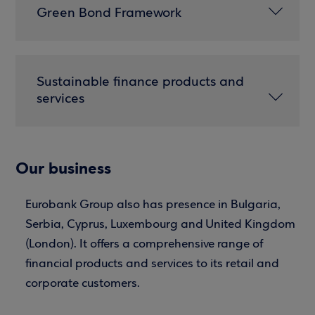
Green Bond Framework
Sustainable finance products and
services
Our business
Eurobank Group also has presence in Bulgaria,
Serbia, Cyprus, Luxembourg and United Kingdom
(London). It offers a comprehensive range of
financial products and services to its retail and
corporate customers.