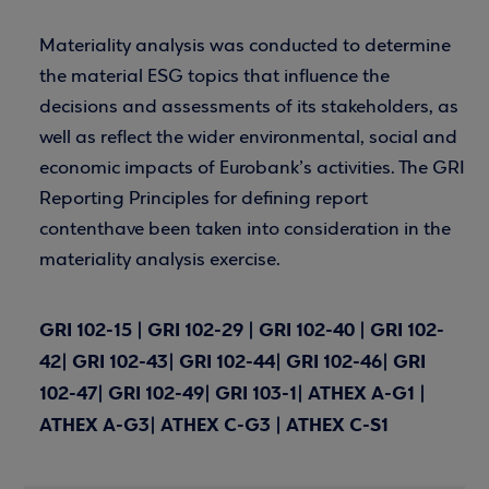
Materiality analysis was conducted to determine
the material ESG topics that influence the
decisions and assessments of its stakeholders, as
well as reflect the wider environmental, social and
economic impacts of Eurobank’s activities. The GRI
Reporting Principles for defining report
contenthave been taken into consideration in the
materiality analysis exercise.
GRI 102-15 | GRI 102-29 | GRI 102-40 | GRI 102-
42| GRI 102-43| GRI 102-44| GRI 102-46| GRI
102-47| GRI 102-49| GRI 103-1| ATHEX A-G1 |
ATHEX A-G3| ATHEX C-G3 | ATHEX C-S1