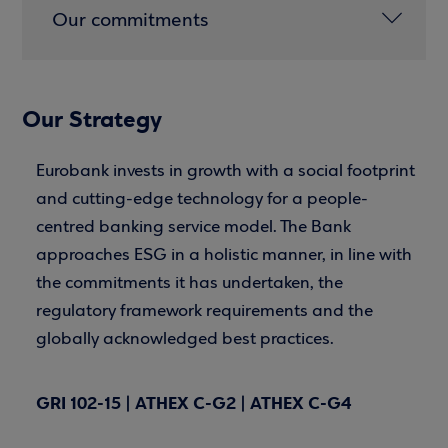
Our commitments
Our Strategy
Eurobank invests in growth with a social footprint
and cutting-edge technology for a people-
centred banking service model. The Bank
approaches ESG in a holistic manner, in line with
the commitments it has undertaken, the
regulatory framework requirements and the
globally acknowledged best practices.
GRI 102-15 | ATHEX C-G2 | ATHEX C-G4