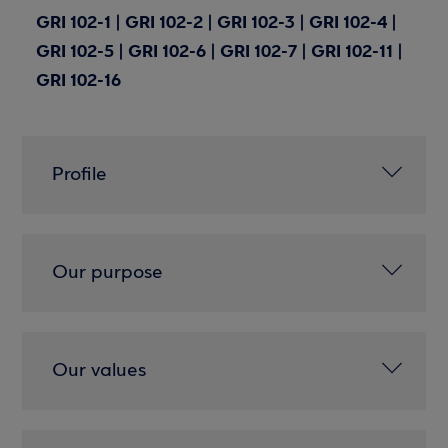
GRI 102-1 | GRI 102-2 | GRI 102-3 | GRI 102-4 |
GRI 102-5 | GRI 102-6 | GRI 102-7 | GRI 102-11 |
GRI 102-16
Profile
Our purpose
Our values