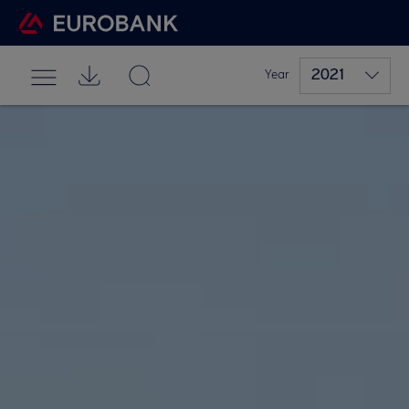
2021
Year