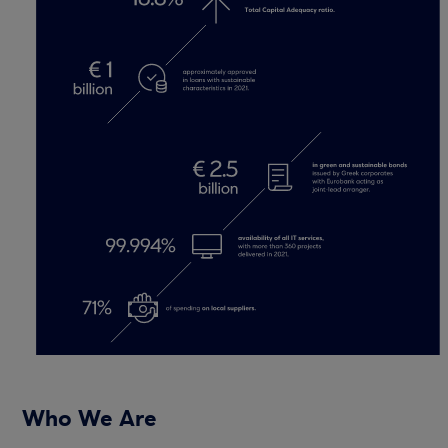
Who We Are