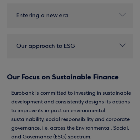
Entering a new era
Our approach to ESG
Our Focus on Sustainable Finance
Eurobank is committed to investing in sustainable
development and consistently designs its actions
to improve its impact on environmental
sustainability, social responsibility and corporate
governance, i.e. across the Environmental, Social,
and Governance (ESG) spectrum.