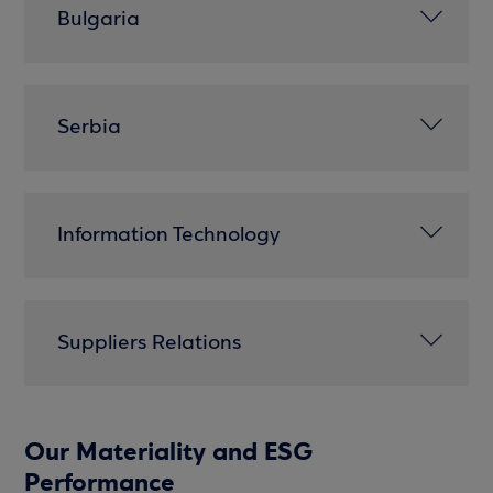
Bulgaria
Serbia
Information Technology
Suppliers Relations
Our Materiality and ESG
Performance