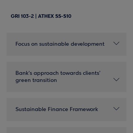
GRI 103-2 | ATHEX SS-S10
Focus on sustainable development
Bank’s approach towards clients’
green transition
Sustainable Finance Framework