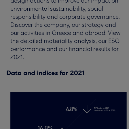
design actions to improve our impact on
environmental sustainability, social
responsibility and corporate governance.
Discover the company, our strategy and
our activities in Greece and abroad. View
the detailed materiality analysis, our ESG
performance and our financial results for
2021.
Data and indices for 2021