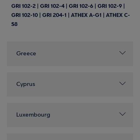
GRI 102-2 | GRI 102-4 | GRI 102-6 | GRI 102-9 |
GRI 102-10 | GRI 204-1 | ATHEX A-G1 | ATHEX C-
S8
Greece
Cyprus
Luxembourg