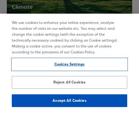
Climate
We use cookies to enhance your online experience, analyse
the number of visits on our website etc. You may select and
change the cookie settings (with the exception of the
ESG Ratings
technically necessary cookies) by clicking on Cookie settings).
Making a cookie active, you consent to the use of cookies
according to the provisions of our Cookies Policy.
Cookies Settings
Memberships and Awards
Reject All Cookies
In order to enhance its ESG approach, Eurobank
participates in national and international
Accept All Cookies
associations, organizations and initiatives. During
2021 Eurobank received major awards for financial
products and services.