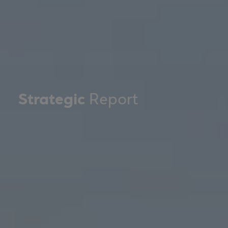
Strategic
Report