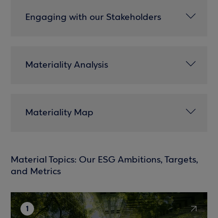
Engaging with our Stakeholders
Materiality Analysis
Materiality Map
Material Topics: Our ESG Ambitions, Targets,
and Metrics
1