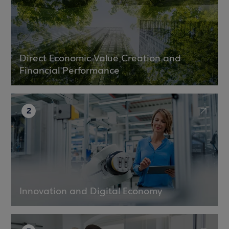
Direct Economic Value Creation and
Financial Performance
2
Innovation and Digital Economy