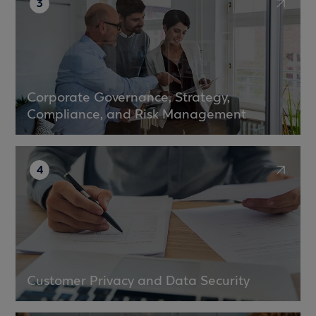
3
Corporate Governance, Strategy,
Compliance, and Risk Management
4
Customer Privacy and Data Security