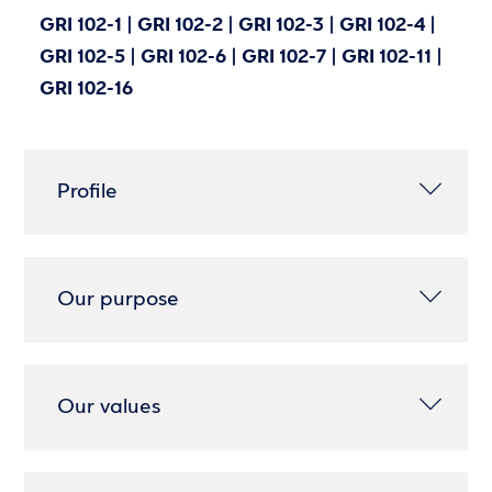
GRI 102-1 | GRI 102-2 | GRI 102-3 | GRI 102-4 |
GRI 102-5 | GRI 102-6 | GRI 102-7 | GRI 102-11 |
GRI 102-16
Profile
Our purpose
Our values