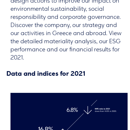
design actions to improve our impact on
environmental sustainability, social
responsibility and corporate governance.
Discover the company, our strategy and
our activities in Greece and abroad. View
the detailed materiality analysis, our ESG
performance and our financial results for
2021.
Data and indices for 2021