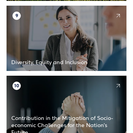
9
Diversity, Equity and Inclusion
10
Contribution in the Mitigation of Socio-
economic Challenges for the Nation’s
Future