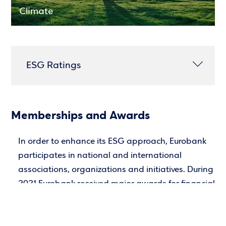
Climate
ESG Ratings
Memberships and Awards
In order to enhance its ESG approach, Eurobank
participates in national and international
associations, organizations and initiatives. During
2021 Eurobank received major awards for financial
products and services.