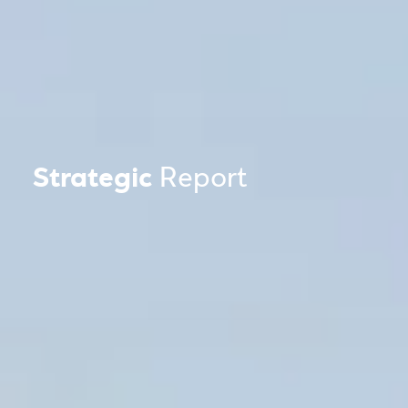
Strategic
Report