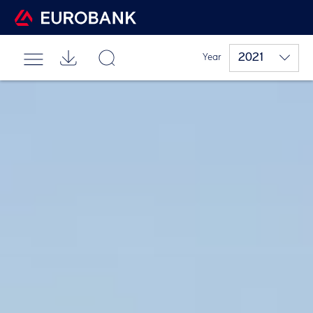
2021
Year