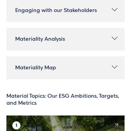
Engaging with our Stakeholders
Materiality Analysis
Materiality Map
Material Topics: Our ESG Ambitions, Targets,
and Metrics
1