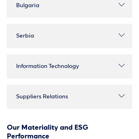
Bulgaria
Serbia
Information Technology
Suppliers Relations
Our Materiality and ESG
Performance