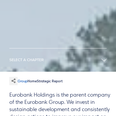
SELECT A CHAPTER
Group
Home
Strategic Report
Eurobank Holdings is the parent company
of the Eurobank Group. We invest in
sustainable development and consistently