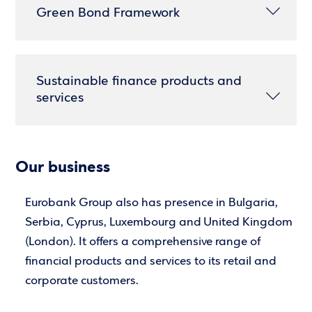
Green Bond Framework
Sustainable finance products and
services
Our business
Eurobank Group also has presence in Bulgaria,
Serbia, Cyprus, Luxembourg and United Kingdom
(London). It offers a comprehensive range of
financial products and services to its retail and
corporate customers.