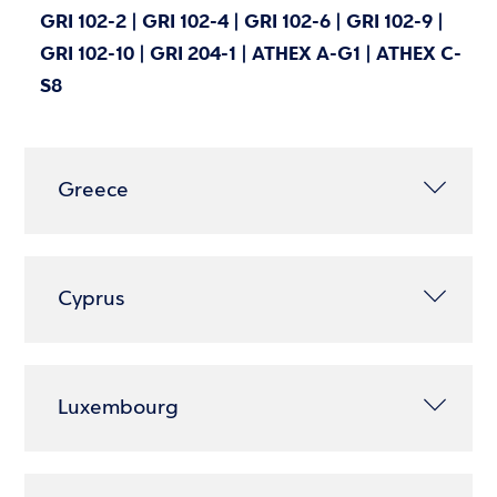
GRI 102-2 | GRI 102-4 | GRI 102-6 | GRI 102-9 |
GRI 102-10 | GRI 204-1 | ATHEX A-G1 | ATHEX C-
S8
Greece
Cyprus
Luxembourg