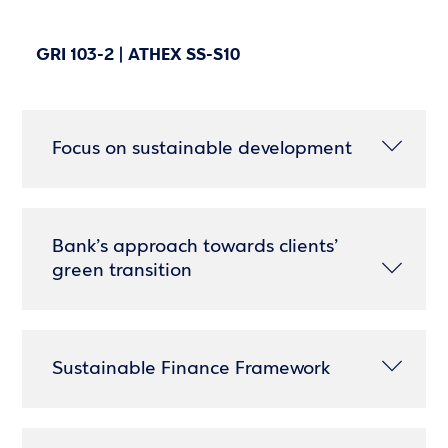
GRI 103-2 | ATHEX SS-S10
Focus on sustainable development
Bank’s approach towards clients’
green transition
Sustainable Finance Framework