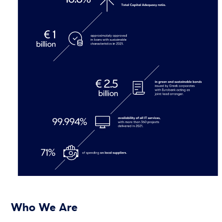
Who We Are