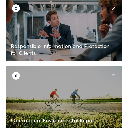
5
Responsible Information and Protection
for Clients
6
Operational Environmental Impact