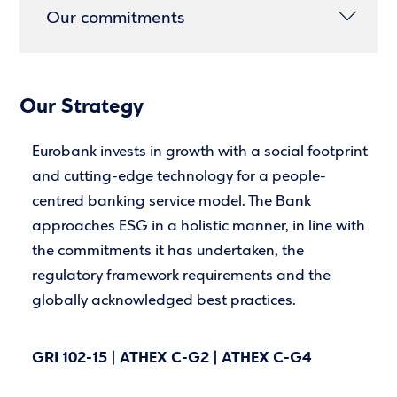
Our commitments
Our Strategy
Eurobank invests in growth with a social footprint
and cutting-edge technology for a people-
centred banking service model. The Bank
approaches ESG in a holistic manner, in line with
the commitments it has undertaken, the
regulatory framework requirements and the
globally acknowledged best practices.
GRI 102-15 | ATHEX C-G2 | ATHEX C-G4