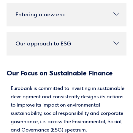
Entering a new era
Our approach to ESG
Our Focus on Sustainable Finance
Eurobank is committed to investing in sustainable
development and consistently designs its actions
to improve its impact on environmental
sustainability, social responsibility and corporate
governance, i.e. across the Environmental, Social,
and Governance (ESG) spectrum.