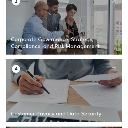
3
Corporate Governance, Strategy,
Compliance, and Risk Management
4
Customer Privacy and Data Security