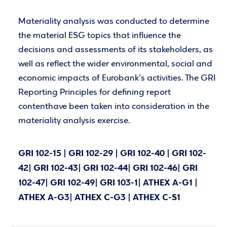
Materiality analysis was conducted to determine
the material ESG topics that influence the
decisions and assessments of its stakeholders, as
well as reflect the wider environmental, social and
economic impacts of Eurobank’s activities. The GRI
Reporting Principles for defining report
contenthave been taken into consideration in the
materiality analysis exercise.
GRI 102-15 | GRI 102-29 | GRI 102-40 | GRI 102-
42| GRI 102-43| GRI 102-44| GRI 102-46| GRI
102-47| GRI 102-49| GRI 103-1| ATHEX A-G1 |
ATHEX A-G3| ATHEX C-G3 | ATHEX C-S1