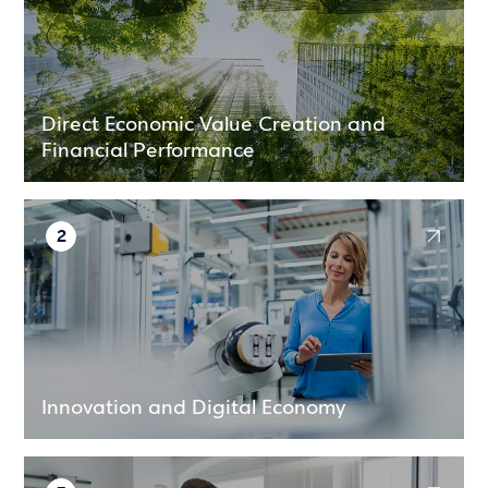
Direct Economic Value Creation and
Financial Performance
2
Innovation and Digital Economy