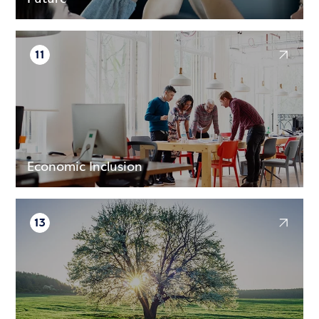
11
Economic Inclusion
13