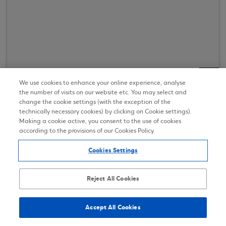
We use cookies to enhance your online experience, analyse
Discover more
the number of visits on our website etc. You may select and
change the cookie settings (with the exception of the
technically necessary cookies) by clicking on Cookie settings).
Making a cookie active, you consent to the use of cookies
according to the provisions of our Cookies Policy.
Cookies Settings
Reject All Cookies
Regulatory Announcements and
Annual Reports of Eurobank
Accept All Cookies