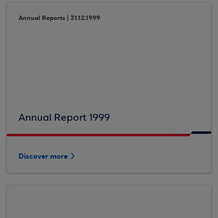
Annual Reports | 31.12.1999
Annual Report 1999
Discover more