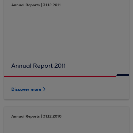
Annual Reports | 31.12.2011
Annual Report 2011
Discover more
Annual Reports | 31.12.2010