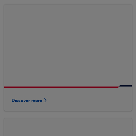
Discover more