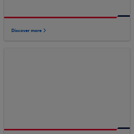
Discover more