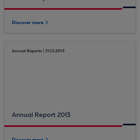
Discover more
Annual Reports | 31.12.2013
Annual Report 2013
Discover more