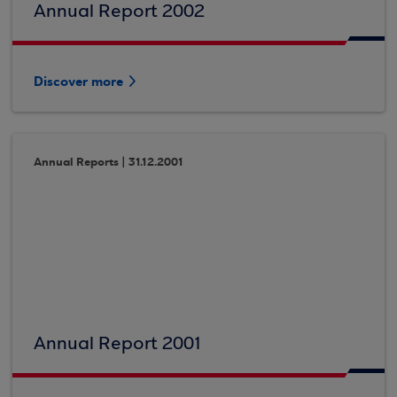
Annual Report 2002
Discover more
Annual Reports | 31.12.2001
Annual Report 2001