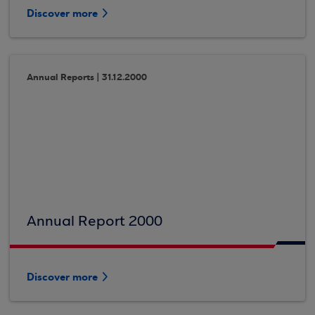
Discover more
Annual Reports | 31.12.2000
Annual Report 2000
Discover more