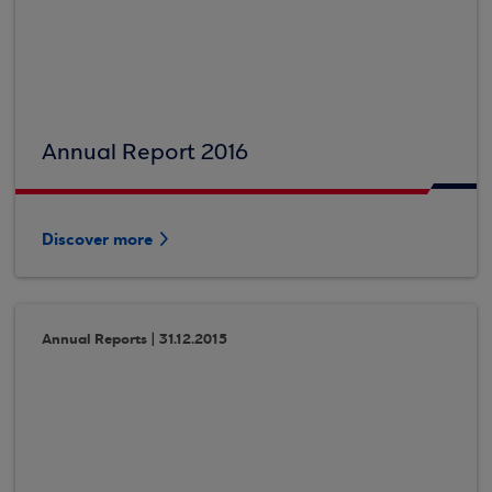
Annual Report 2016
Discover more
Annual Reports | 31.12.2015