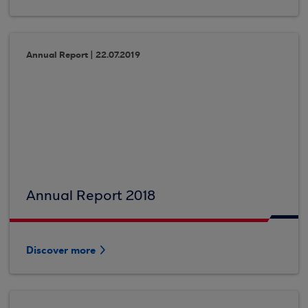
Annual Report | 22.07.2019
Annual Report 2018
Discover more