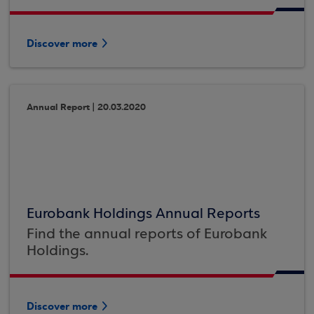
Discover more
Annual Report | 20.03.2020
Eurobank Holdings Annual Reports
Find the annual reports of Eurobank
Holdings.
Discover more