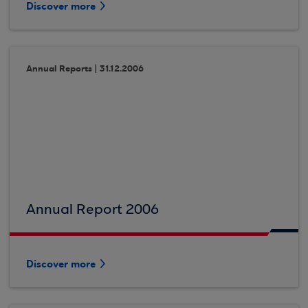
Discover more
Annual Reports | 31.12.2006
Annual Report 2006
Discover more