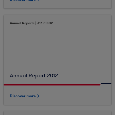
Annual Reports | 31.12.2012
Annual Report 2012
Discover more