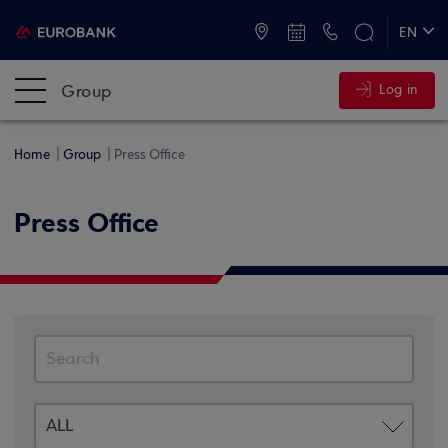
ATMs and Branches
+30 2109555000
EN
ΕΛ
Group
Log in
Home
Group
Press Office
Press Office