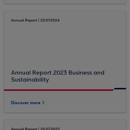
Annual Report | 23.07.2024
Annual Report 2023 Business and
Sustainability
Discover more
Annual Report | 20.07.2023