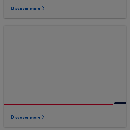
Discover more
Discover more