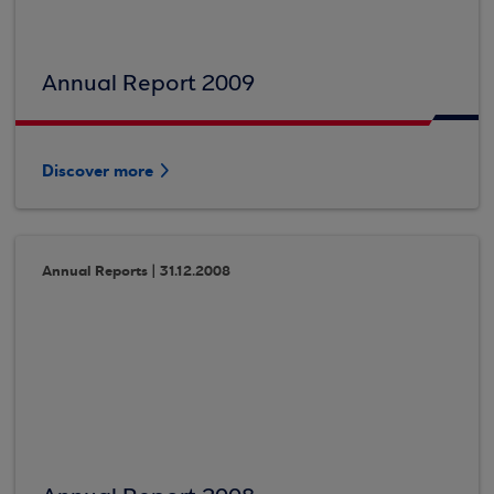
Annual Report 2009
Discover more
Annual Reports | 31.12.2008