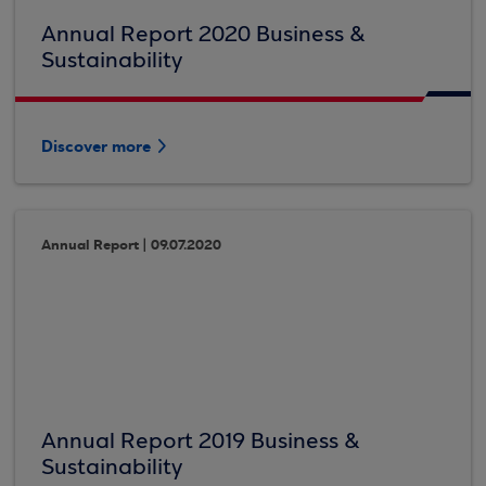
Annual Report 2020 Business &
Sustainability
Discover more
Annual Report | 09.07.2020
Annual Report 2019 Business &
Sustainability