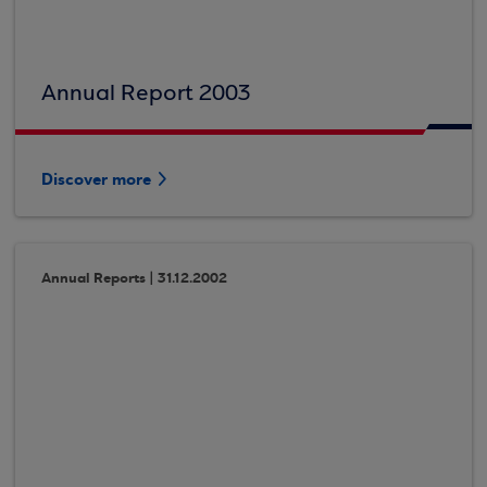
Annual Report 2003
Discover more
Annual Reports | 31.12.2002