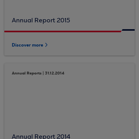
Annual Report 2015
Discover more
Annual Reports | 31.12.2014
Annual Report 2014