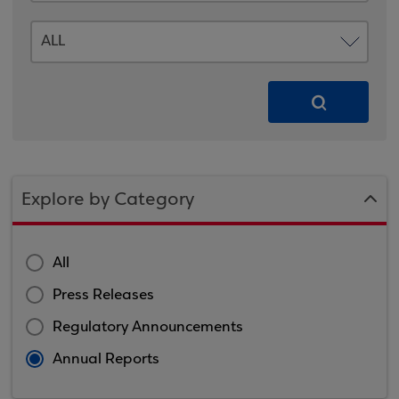
Explore by Category
All
Press Releases
Regulatory Announcements
Annual Reports