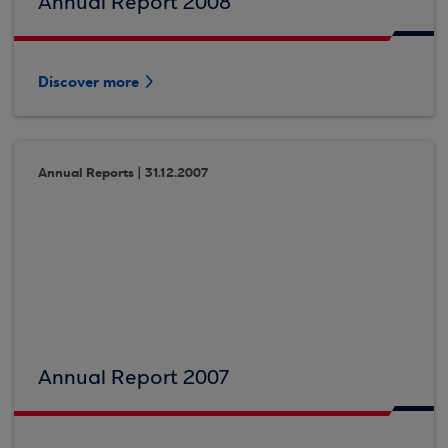
Annual Report 2008
Discover more
Annual Reports | 31.12.2007
Annual Report 2007