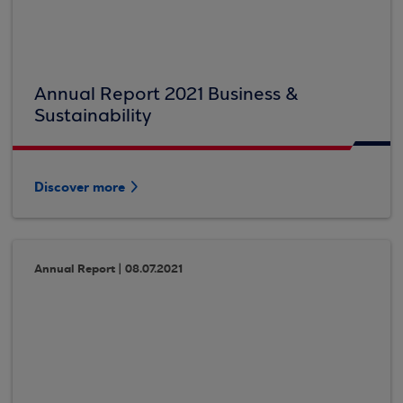
Annual Report 2021 Business &
Sustainability
Discover more
Annual Report | 08.07.2021