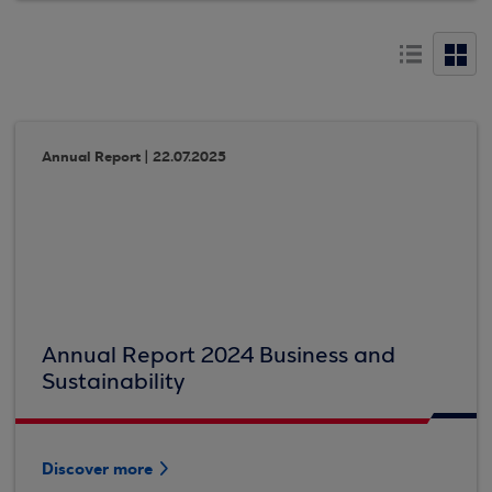
Annual Report | 22.07.2025
Annual Report 2024 Business and
Sustainability
Discover more