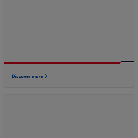
Discover more