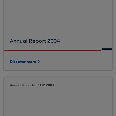
Annual Report 2004
Discover more
Annual Reports | 31.12.2003