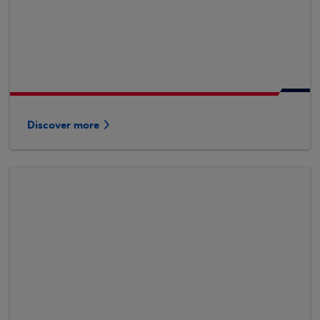
Discover more