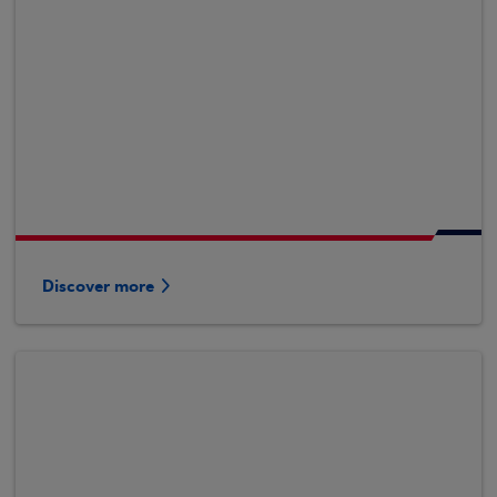
Discover more