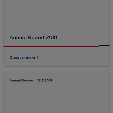
Annual Report 2010
Discover more
Annual Reports | 31.12.2009