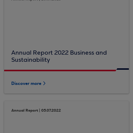
Annual Report 2022 Business and
Sustainability
Discover more
Annual Report | 05.07.2022