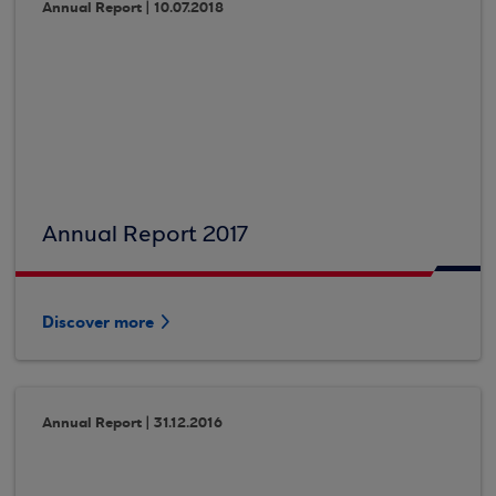
Annual Report | 10.07.2018
Annual Report 2017
Discover more
Annual Report | 31.12.2016