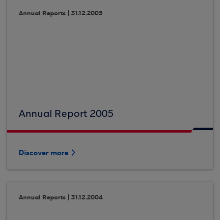
Annual Reports | 31.12.2005
Annual Report 2005
Discover more
Annual Reports | 31.12.2004